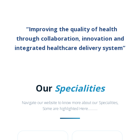
“Improving the quality of health
through collaboration, innovation and
integrated healthcare delivery system”
Our
Specialities
Navigate our website to know more about our Specialities,
Some are highlighted Here..........