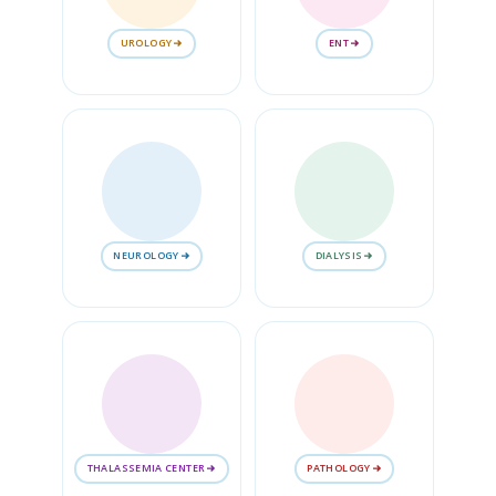
UROLOGY
ENT
NEUROLOGY
DIALYSIS
THALASSEMIA CENTER
PATHOLOGY