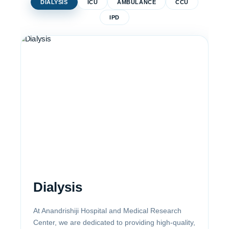
DIALYSIS
ICU
AMBULANCE
CCU
IPD
Dialysis
At Anandrishiji Hospital and Medical Research
Center, we are dedicated to providing high-quality,