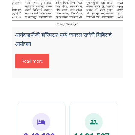
आनंदऋषीजी हॉस्पिटल मध्ये जनरल सर्जरी शिबिराचे
आयोजन
Read more