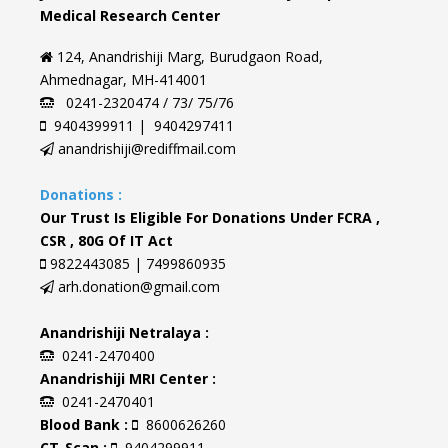
Medical Research Center
124, Anandrishiji Marg, Burudgaon Road,
Ahmednagar, MH-414001
0241-2320474 / 73/ 75/76
9404399911 | 9404297411
anandrishiji@rediffmail.com
Donations :
Our Trust Is Eligible For Donations Under FCRA ,
CSR , 80G Of IT Act
9822443085 | 7499860935
arh.donation@gmail.com
Anandrishiji Netralaya :
0241-2470400
Anandrishiji MRI Center :
0241-2470401
Blood Bank :
8600626260
CT-Scan :
9404299911