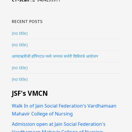
RECENT POSTS
(no title)
(no title)
आनंदऋषीजी हॉस्पिटल मध्ये जनरल सर्जरी शिबिराचे आयोजन
(no title)
(no title)
JSF's VMCN
Walk In of Jain Social Federation's Vardhamaan
Mahavir College of Nursing
Admission open at Jain Social Federation's