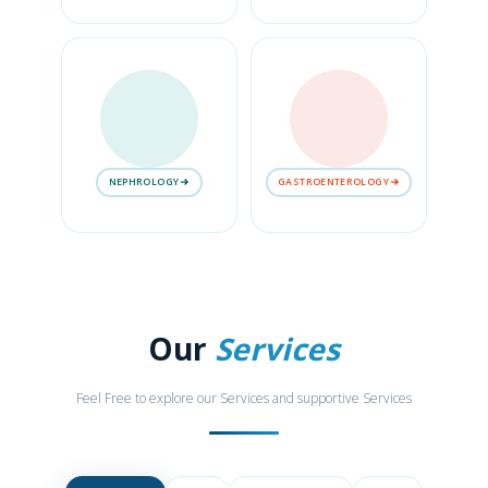
NEPHROLOGY
GASTROENTEROLOGY
Our
Services
Feel Free to explore our Services and supportive Services