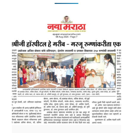
Features :
Cutting-Edge Technology available :
Features: