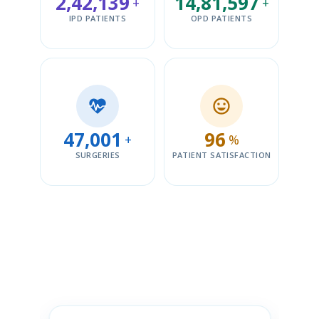
2,42,139
14,81,597
+
+
IPD PATIENTS
OPD PATIENTS
47,001
96
+
%
SURGERIES
PATIENT SATISFACTION