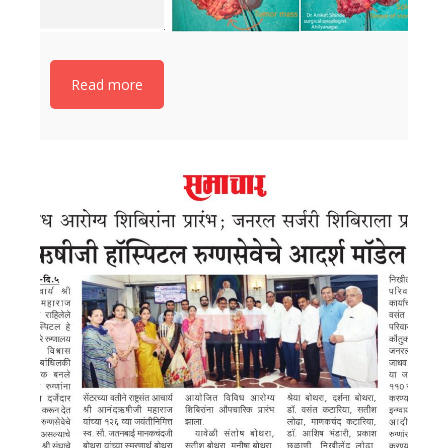
Read more