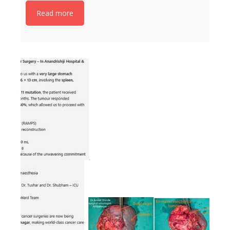
Read more