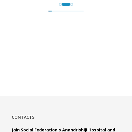
CONTACTS
Jain Social Federation's Anandrishiji Hospital and