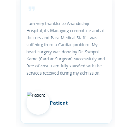
reat
I am very thankful to Anandrishiji
We 
Hospital, its Managing committee and all
hos
doctors and Para Medical Staff. I was
was
ith
suffering from a Cardiac problem. My
aft
ve
heart surgery was done by Dr. Swapnil
ext
Karne (Cardiac Surgeon) successfully and
wit
free of cost. I am fully satisfied with the
Tre
services received during my admission.
Patient