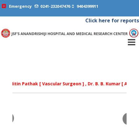
Emergency
0241-232047476
9404399911
Click here for reports
tin Pathak [ Vascular Surgeon ] , Dr. B. B. Kumar [ Arthritis Spec