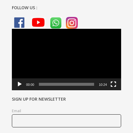
FOLLOW US :
Video
Player
00:00
10:24
SIGN UP FOR NEWSLETTER
Email