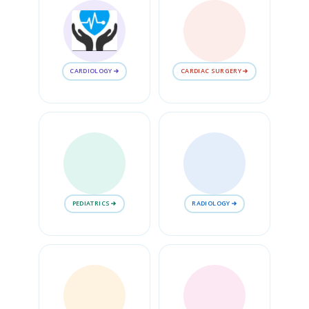
CARDIOLOGY
CARDIAC SURGERY
PEDIATRICS
RADIOLOGY