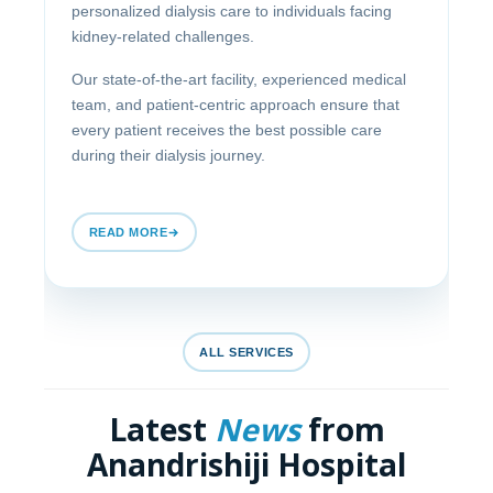
personalized dialysis care to individuals facing
kidney-related challenges.
Our state-of-the-art facility, experienced medical
team, and patient-centric approach ensure that
every patient receives the best possible care
during their dialysis journey.
READ MORE
ALL SERVICES
Latest
News
from
Anandrishiji Hospital