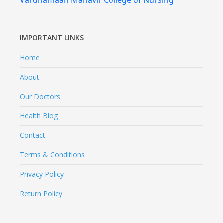
Vardhamaan Mahavir College of Nursing
IMPORTANT LINKS
Home
About
Our Doctors
Health Blog
Contact
Terms & Conditions
Privacy Policy
Return Policy