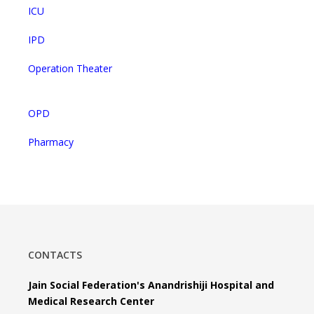
ICU
IPD
Operation Theater
OPD
Pharmacy
CONTACTS
Jain Social Federation's Anandrishiji Hospital and
Medical Research Center