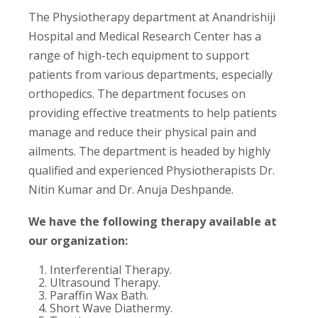
The Physiotherapy department at Anandrishiji
Hospital and Medical Research Center has a
range of high-tech equipment to support
patients from various departments, especially
orthopedics. The department focuses on
providing effective treatments to help patients
manage and reduce their physical pain and
ailments. The department is headed by highly
qualified and experienced Physiotherapists Dr.
Nitin Kumar and Dr. Anuja Deshpande.
We have the following therapy available at
our organization:
Interferential Therapy.
Ultrasound Therapy.
Paraffin Wax Bath.
Short Wave Diathermy.