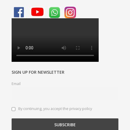
SIGN UP FOR NEWSLETTER
Email
By continuing, you accept the privacy policy