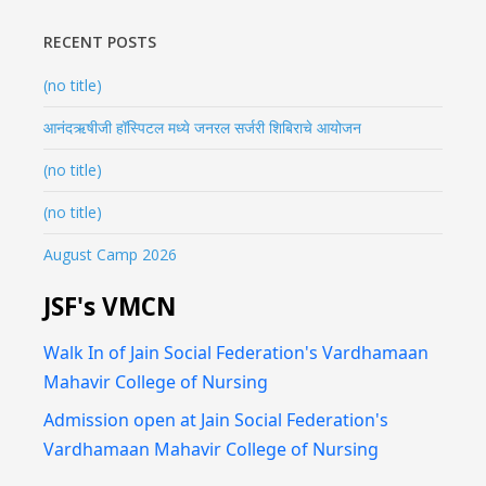
RECENT POSTS
(no title)
आनंदऋषीजी हॉस्पिटल मध्ये जनरल सर्जरी शिबिराचे आयोजन
(no title)
(no title)
August Camp 2026
JSF's VMCN
Walk In of Jain Social Federation's Vardhamaan
Mahavir College of Nursing
Admission open at Jain Social Federation's
Vardhamaan Mahavir College of Nursing