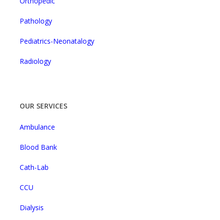
Orthopedic
Pathology
Pediatrics-Neonatalogy
Radiology
OUR SERVICES
Ambulance
Blood Bank
Cath-Lab
CCU
Dialysis