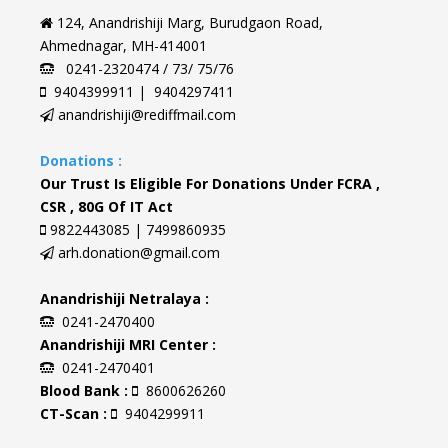
124, Anandrishiji Marg, Burudgaon Road,
Ahmednagar, MH-414001
0241-2320474 / 73/ 75/76
9404399911 | 9404297411
anandrishiji@rediffmail.com
Donations :
Our Trust Is Eligible For Donations Under FCRA ,
CSR , 80G Of IT Act
9822443085 | 7499860935
arh.donation@gmail.com
Anandrishiji Netralaya :
0241-2470400
Anandrishiji MRI Center :
0241-2470401
Blood Bank :
8600626260
CT-Scan :
9404299911