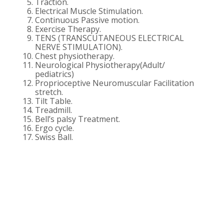
Traction.
Electrical Muscle Stimulation.
Continuous Passive motion.
Exercise Therapy.
TENS (TRANSCUTANEOUS ELECTRICAL
NERVE STIMULATION).
Chest physiotherapy.
Neurological Physiotherapy(Adult/
pediatrics)
Proprioceptive Neuromuscular Facilitation
stretch.
Tilt Table.
Treadmill.
Bell’s palsy Treatment.
Ergo cycle.
Swiss Ball.