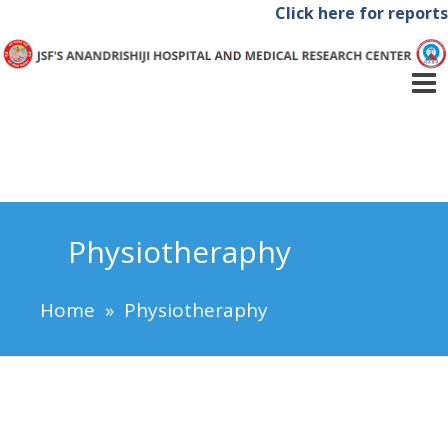
Click here for reports
Physiotheraphy
Home
»
Physiotheraphy