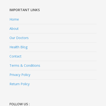
IMPORTANT LINKS
Home
About
Our Doctors
Health Blog
Contact
Terms & Conditions
Privacy Policy
Return Policy
FOLLOW US :