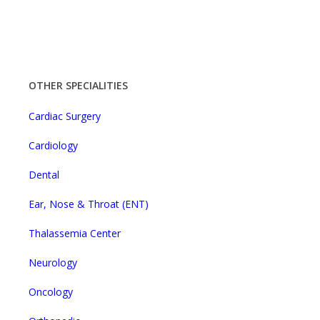
OTHER SPECIALITIES
Cardiac Surgery
Cardiology
Dental
Ear, Nose & Throat (ENT)
Thalassemia Center
Neurology
Oncology