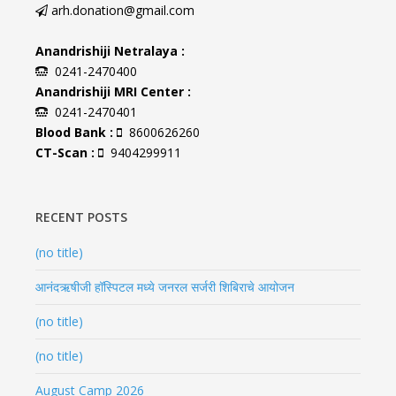
arh.donation@gmail.com
Anandrishiji Netralaya :
0241-2470400
Anandrishiji MRI Center :
0241-2470401
Blood Bank :
8600626260
CT-Scan :
9404299911
RECENT POSTS
(no title)
आनंदऋषीजी हॉस्पिटल मध्ये जनरल सर्जरी शिबिराचे आयोजन
(no title)
(no title)
August Camp 2026