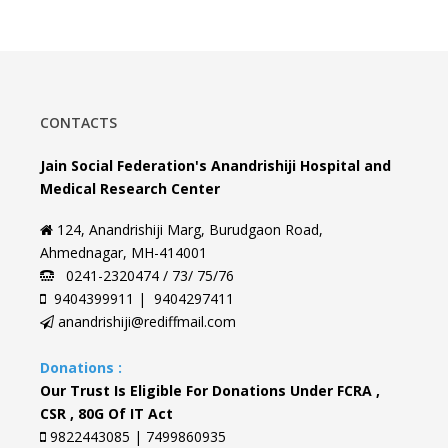
CONTACTS
Jain Social Federation's Anandrishiji Hospital and
Medical Research Center
124, Anandrishiji Marg, Burudgaon Road,
Ahmednagar, MH-414001
0241-2320474 / 73/ 75/76
9404399911 | 9404297411
anandrishiji@rediffmail.com
Donations :
Our Trust Is Eligible For Donations Under FCRA ,
CSR , 80G Of IT Act
9822443085 | 7499860935