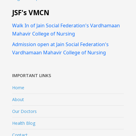
JSF's VMCN
Walk In of Jain Social Federation's Vardhamaan
Mahavir College of Nursing
Admission open at Jain Social Federation's
Vardhamaan Mahavir College of Nursing
IMPORTANT LINKS
Home
About
Our Doctors
Health Blog
Contact