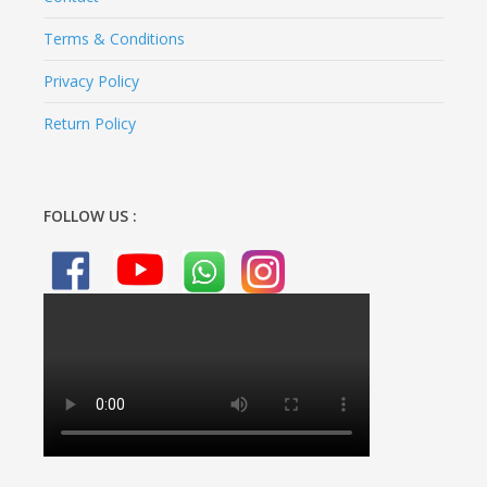
Terms & Conditions
Privacy Policy
Return Policy
FOLLOW US :