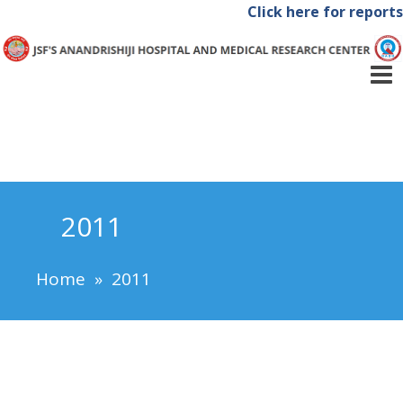
Click here for reports
2011
Home
»
2011