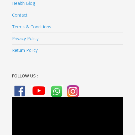
Health Blog
Contact
Terms & Conditions
Privacy Policy
Return Policy
FOLLOW US :
Video
Player