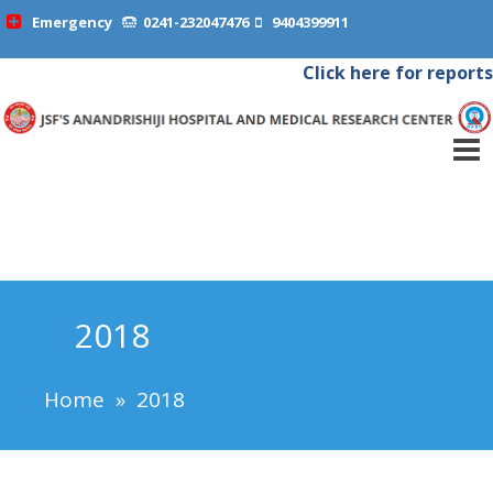
Emergency
0241-232047476
9404399911
Click here for reports
2018
Home
»
2018