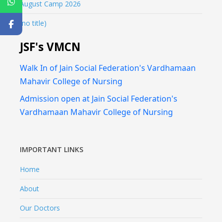
August Camp 2026
(no title)
JSF's VMCN
Walk In of Jain Social Federation's Vardhamaan
Mahavir College of Nursing
Admission open at Jain Social Federation's
Vardhamaan Mahavir College of Nursing
IMPORTANT LINKS
Home
About
Our Doctors