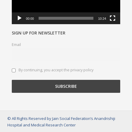
00:00
10:24
SIGN UP FOR NEWSLETTER
Email
By continuing, you accept the privacy policy
© All Rights Reserved by Jain Social Federation’s Anandrishiji
Hospital and Medical Research Center