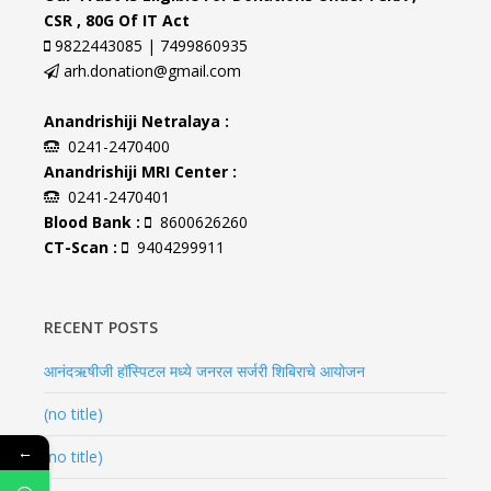
CSR , 80G Of IT Act
9822443085 | 7499860935
arh.donation@gmail.com
Anandrishiji Netralaya :
0241-2470400
Anandrishiji MRI Center :
0241-2470401
Blood Bank :
8600626260
CT-Scan :
9404299911
RECENT POSTS
आनंदऋषीजी हॉस्पिटल मध्ये जनरल सर्जरी शिबिराचे आयोजन
(no title)
←
(no title)