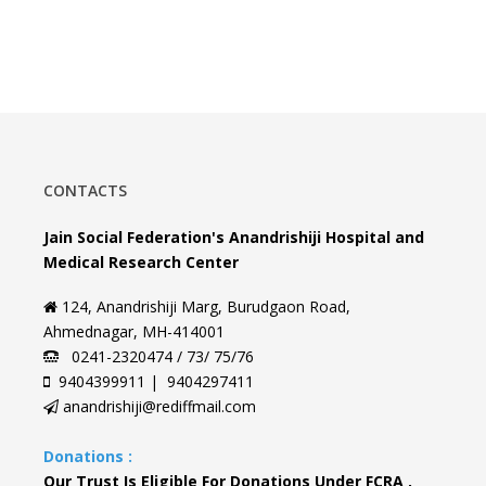
CONTACTS
Jain Social Federation's Anandrishiji Hospital and
Medical Research Center
124, Anandrishiji Marg, Burudgaon Road,
Ahmednagar, MH-414001
0241-2320474 / 73/ 75/76
9404399911 | 9404297411
anandrishiji@rediffmail.com
Donations :
Our Trust Is Eligible For Donations Under FCRA ,