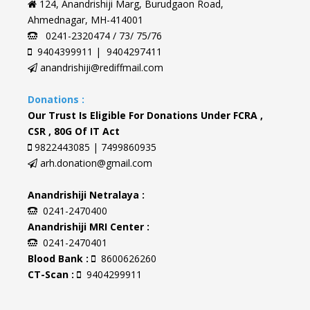
124, Anandrishiji Marg, Burudgaon Road,
Ahmednagar, MH-414001
0241-2320474 / 73/ 75/76
9404399911 | 9404297411
anandrishiji@rediffmail.com
Donations :
Our Trust Is Eligible For Donations Under FCRA ,
CSR , 80G Of IT Act
9822443085 | 7499860935
arh.donation@gmail.com
Anandrishiji Netralaya :
0241-2470400
Anandrishiji MRI Center :
0241-2470401
Blood Bank :
8600626260
CT-Scan :
9404299911