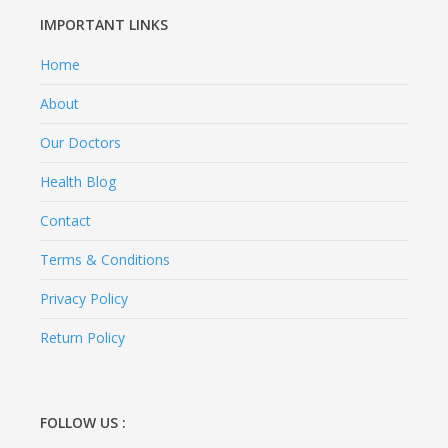
IMPORTANT LINKS
Home
About
Our Doctors
Health Blog
Contact
Terms & Conditions
Privacy Policy
Return Policy
FOLLOW US :