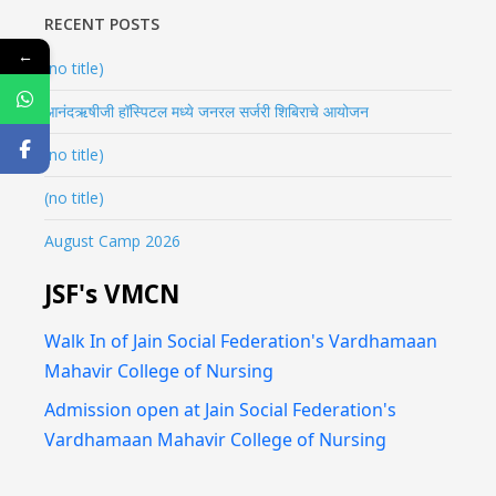
RECENT POSTS
←
(no title)
आनंदऋषीजी हॉस्पिटल मध्ये जनरल सर्जरी शिबिराचे आयोजन
(no title)
(no title)
August Camp 2026
JSF's VMCN
Walk In of Jain Social Federation's Vardhamaan
Mahavir College of Nursing
Admission open at Jain Social Federation's
Vardhamaan Mahavir College of Nursing