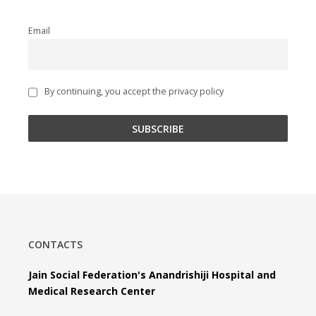
Email
By continuing, you accept the privacy policy
CONTACTS
Jain Social Federation's Anandrishiji Hospital and
Medical Research Center