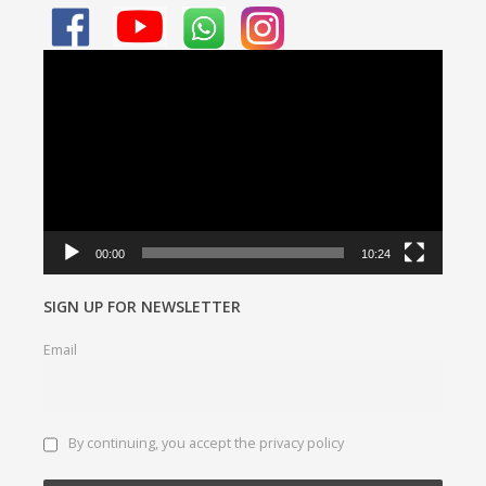
Video
Player
00:00
10:24
SIGN UP FOR NEWSLETTER
Email
By continuing, you accept the privacy policy