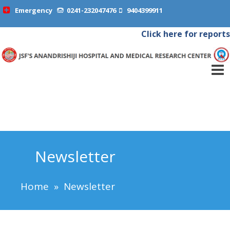
Emergency
0241-232047476
9404399911
Click here for reports
Newsletter
Home
»
Newsletter