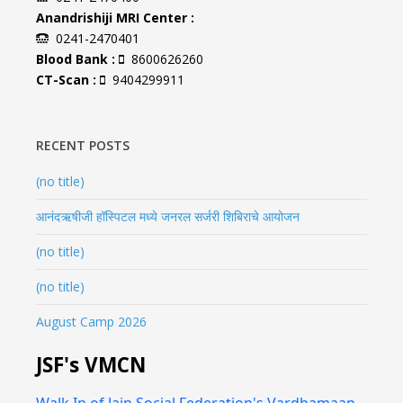
Anandrishiji MRI Center :
0241-2470401
Blood Bank :
8600626260
CT-Scan :
9404299911
RECENT POSTS
(no title)
आनंदऋषीजी हॉस्पिटल मध्ये जनरल सर्जरी शिबिराचे आयोजन
(no title)
(no title)
August Camp 2026
JSF's VMCN