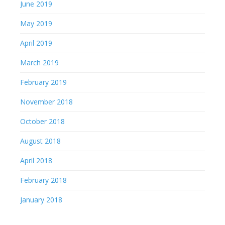
June 2019
May 2019
April 2019
March 2019
February 2019
November 2018
October 2018
August 2018
April 2018
February 2018
January 2018