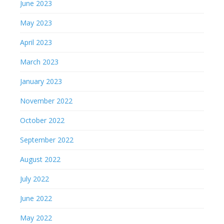
June 2023
May 2023
April 2023
March 2023
January 2023
November 2022
October 2022
September 2022
August 2022
July 2022
June 2022
May 2022