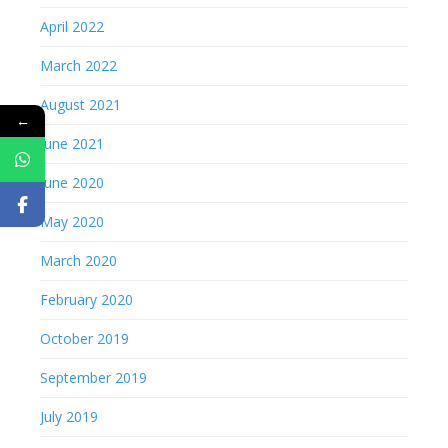
April 2022
March 2022
August 2021
←
June 2021
June 2020
May 2020
March 2020
February 2020
October 2019
September 2019
July 2019