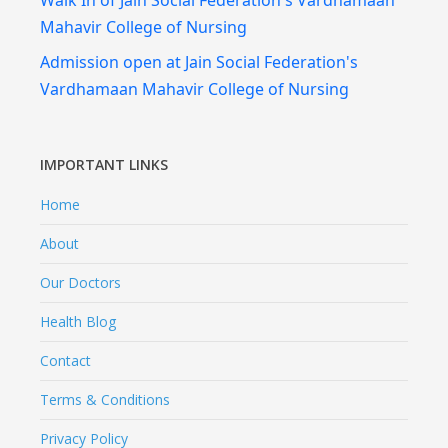
Walk In of Jain Social Federation's Vardhamaan
Mahavir College of Nursing
Admission open at Jain Social Federation's
Vardhamaan Mahavir College of Nursing
IMPORTANT LINKS
Home
About
Our Doctors
Health Blog
Contact
Terms & Conditions
Privacy Policy