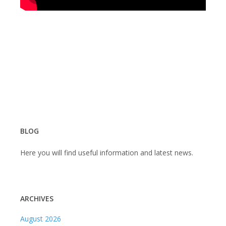
BLOG
Here you will find useful information and latest news.
ARCHIVES
August 2026