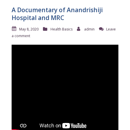
A Documentary of Anandrishiji
Hospital and MRC
May 8, 2020
Health Basics
admin
Leave
a comment