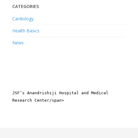
CATEGORIES
Cardiology
Health Basics
News
JSF’s Anandrishiji Hospital and Medical
Research Center/span>