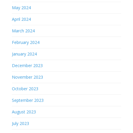
May 2024
April 2024
March 2024
February 2024
January 2024
December 2023
November 2023
October 2023
September 2023
August 2023
July 2023