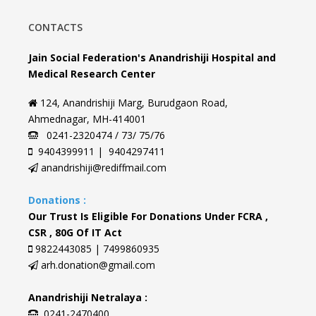
CONTACTS
Jain Social Federation's Anandrishiji Hospital and
Medical Research Center
124, Anandrishiji Marg, Burudgaon Road,
Ahmednagar, MH-414001
0241-2320474 / 73/ 75/76
9404399911 | 9404297411
anandrishiji@rediffmail.com
Donations :
Our Trust Is Eligible For Donations Under FCRA ,
CSR , 80G Of IT Act
9822443085 | 7499860935
arh.donation@gmail.com
Anandrishiji Netralaya :
0241-2470400