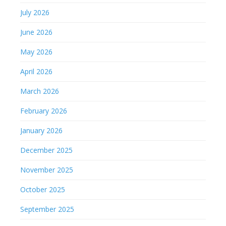
July 2026
June 2026
May 2026
April 2026
March 2026
February 2026
January 2026
December 2025
November 2025
October 2025
September 2025