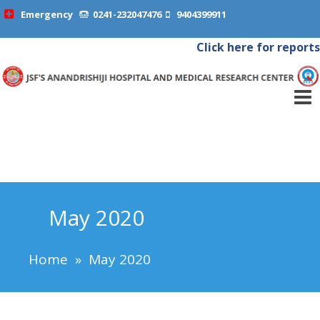
Emergency
0241-232047476
9404399911
Click here for reports
May 2020
Home
»
May 2020