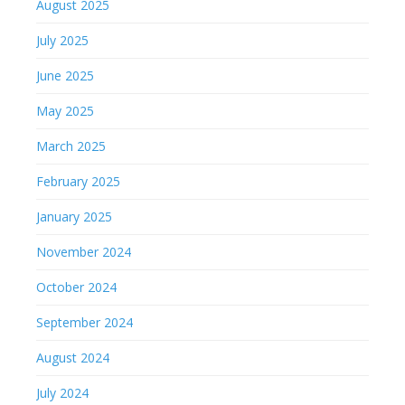
August 2025
July 2025
June 2025
May 2025
March 2025
February 2025
January 2025
November 2024
October 2024
September 2024
August 2024
July 2024