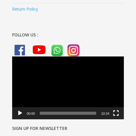
Return Policy
FOLLOW US :
Video
Player
00:00
10:24
SIGN UP FOR NEWSLETTER