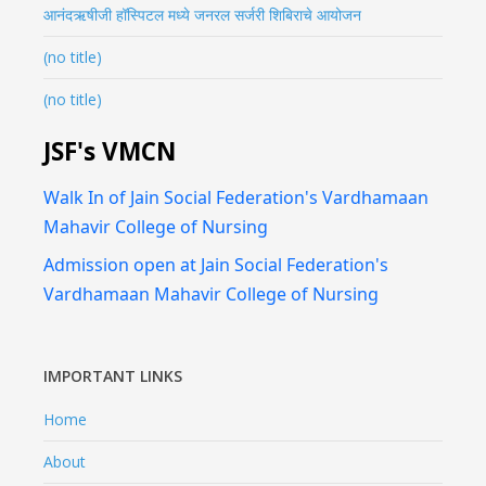
आनंदऋषीजी हॉस्पिटल मध्ये जनरल सर्जरी शिबिराचे आयोजन
(no title)
(no title)
JSF's VMCN
Walk In of Jain Social Federation's Vardhamaan
Mahavir College of Nursing
Admission open at Jain Social Federation's
Vardhamaan Mahavir College of Nursing
IMPORTANT LINKS
Home
About