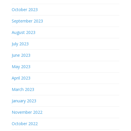
October 2023
September 2023
August 2023
July 2023
June 2023
May 2023
April 2023
March 2023
January 2023
November 2022
October 2022