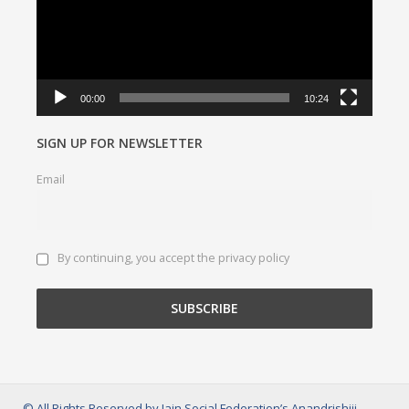
00:00
10:24
SIGN UP FOR NEWSLETTER
Email
By continuing, you accept the privacy policy
© All Rights Reserved by Jain Social Federation’s Anandrishiji