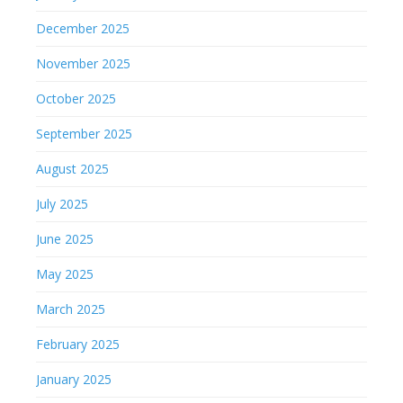
December 2025
November 2025
October 2025
September 2025
August 2025
July 2025
June 2025
May 2025
March 2025
February 2025
January 2025