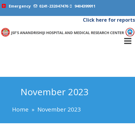
Emergency
0241-232047476
9404399911
Click here for reports
November 2023
Home
»
November 2023