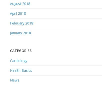
August 2018
April 2018
February 2018
January 2018
CATEGORIES
Cardiology
Health Basics
News