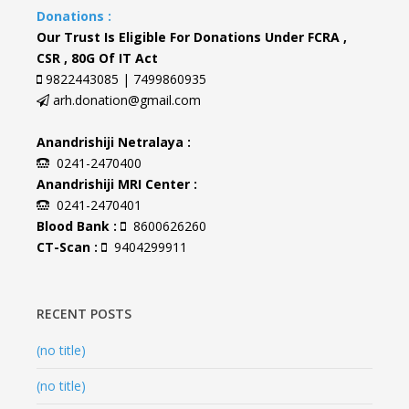
Donations :
Our Trust Is Eligible For Donations Under FCRA ,
CSR , 80G Of IT Act
9822443085 | 7499860935
arh.donation@gmail.com
Anandrishiji Netralaya :
0241-2470400
Anandrishiji MRI Center :
0241-2470401
Blood Bank :
8600626260
CT-Scan :
9404299911
RECENT POSTS
(no title)
(no title)