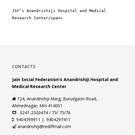
JSF’s Anandrishiji Hospital and Medical
Research Center/span>
CONTACTS
Jain Social Federation's Anandrishiji Hospital and
Medical Research Center
124, Anandrishiji Marg, Burudgaon Road,
Ahmednagar, MH-414001
0241-2320474 / 73/ 75/76
9404399911 | 9404297411
anandrishiji@rediffmail.com