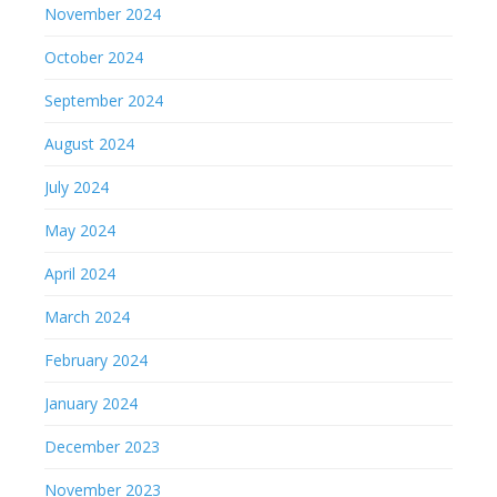
November 2024
October 2024
September 2024
August 2024
July 2024
May 2024
April 2024
March 2024
February 2024
January 2024
December 2023
November 2023