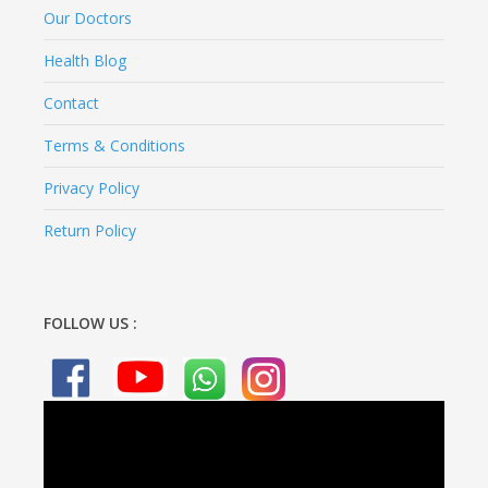
Our Doctors
Health Blog
Contact
Terms & Conditions
Privacy Policy
Return Policy
FOLLOW US :
Video
Player