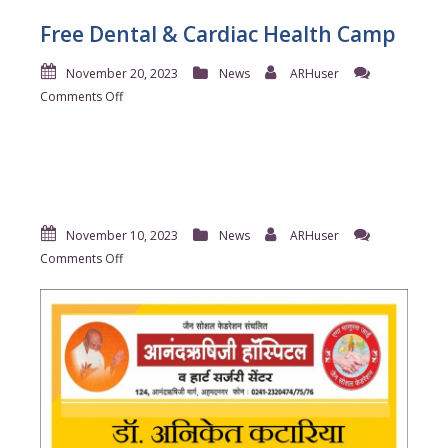
Free Dental & Cardiac Health Camp
November 20, 2023
News
ARHuser
on
Comments Off
Free
Dental
&
Cardiac
Health
Camp
November 10, 2023
News
ARHuser
on
Comments Off