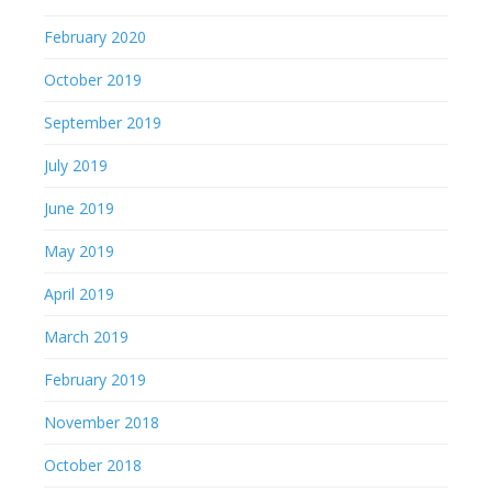
February 2020
October 2019
September 2019
July 2019
June 2019
May 2019
April 2019
March 2019
February 2019
November 2018
October 2018