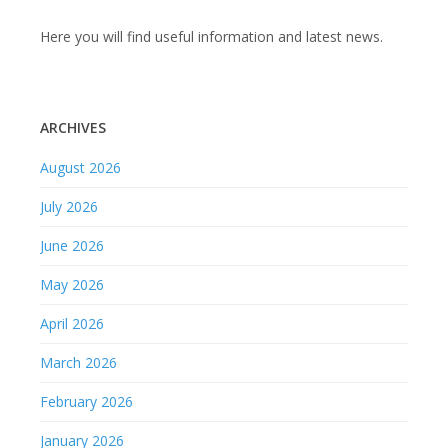
Here you will find useful information and latest news.
ARCHIVES
August 2026
July 2026
June 2026
May 2026
April 2026
March 2026
February 2026
January 2026