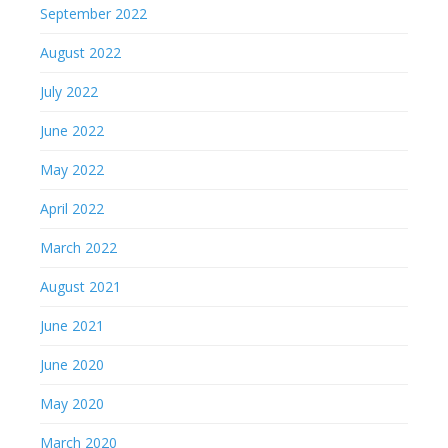
September 2022
August 2022
July 2022
June 2022
May 2022
April 2022
March 2022
August 2021
June 2021
June 2020
May 2020
March 2020