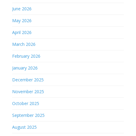
June 2026
May 2026
April 2026
March 2026
February 2026
January 2026
December 2025
November 2025
October 2025
September 2025
August 2025