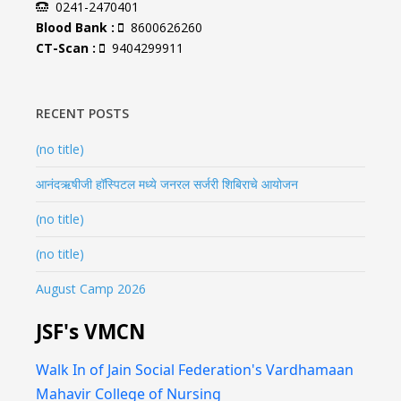
0241-2470401
Blood Bank :
8600626260
CT-Scan :
9404299911
RECENT POSTS
(no title)
आनंदऋषीजी हॉस्पिटल मध्ये जनरल सर्जरी शिबिराचे आयोजन
(no title)
(no title)
August Camp 2026
JSF's VMCN
Walk In of Jain Social Federation's Vardhamaan
Mahavir College of Nursing