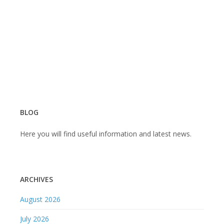
जनरल
सर्जरी
शिबीर
–
८
ऑगस्ट
२०२३
BLOG
Here you will find useful information and latest news.
ARCHIVES
August 2026
July 2026