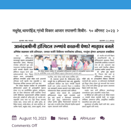
मधुमेह,थायरॉईड,ग्रंथी विकार आजार तपासणी शिबीर- १० ऑगस्ट २०२३
August 10, 2023
News
ARHuser
on
Comments Off