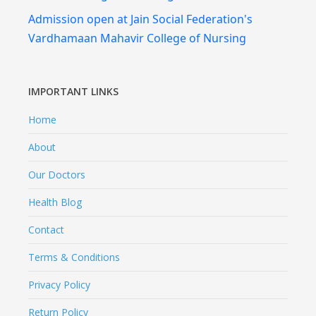
Admission open at Jain Social Federation's
Vardhamaan Mahavir College of Nursing
IMPORTANT LINKS
Home
About
Our Doctors
Health Blog
Contact
Terms & Conditions
Privacy Policy
Return Policy