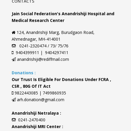
CONTACTS
Jain Social Federation's Anandrishiji Hospital and
Medical Research Center
124, Anandrishiji Marg, Burudgaon Road,
Ahmednagar, MH-414001
0241-2320474 / 73/ 75/76
9404399911 | 9404297411
anandrishiji@rediffmail.com
Donations :
Our Trust Is Eligible For Donations Under FCRA ,
CSR , 80G Of IT Act
9822443085 | 7499860935
arh.donation@gmail.com
Anandrishiji Netralaya :
0241-2470400
Anandrishiji MRI Center :