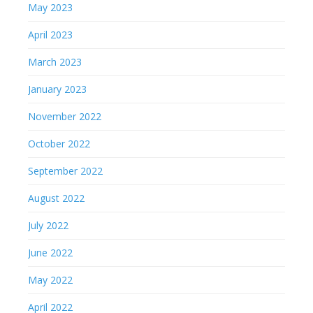
May 2023
April 2023
March 2023
January 2023
November 2022
October 2022
September 2022
August 2022
July 2022
June 2022
May 2022
April 2022