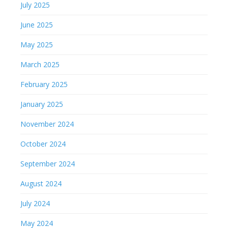
July 2025
June 2025
May 2025
March 2025
February 2025
January 2025
November 2024
October 2024
September 2024
August 2024
July 2024
May 2024