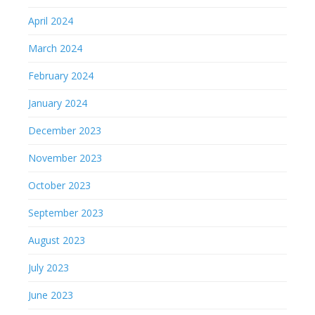
April 2024
March 2024
February 2024
January 2024
December 2023
November 2023
October 2023
September 2023
August 2023
July 2023
June 2023