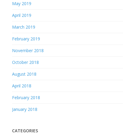
May 2019
April 2019
March 2019
February 2019
November 2018
October 2018
August 2018
April 2018
February 2018
January 2018
CATEGORIES