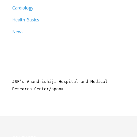
Cardiology
Health Basics
News
JSF’s Anandrishiji Hospital and Medical
Research Center/span>