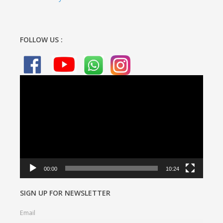
FOLLOW US :
Video
Player
00:00
10:24
SIGN UP FOR NEWSLETTER
Email