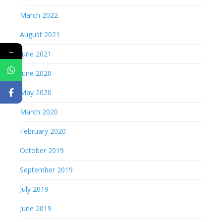
March 2022
August 2021
←
June 2021
June 2020
May 2020
March 2020
February 2020
October 2019
September 2019
July 2019
June 2019