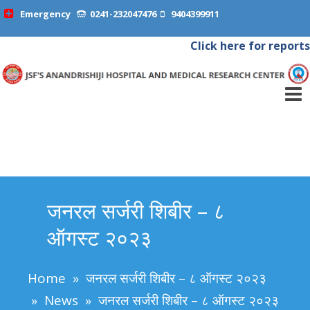
Emergency
0241-232047476
9404399911
Click here for reports
जनरल सर्जरी शिबीर – ८
ऑगस्ट २०२३
Home
»
जनरल सर्जरी शिबीर – ८ ऑगस्ट २०२३
»
News
»
जनरल सर्जरी शिबीर – ८ ऑगस्ट २०२३