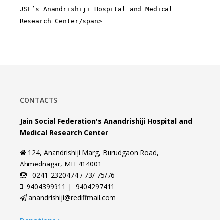
JSF’s Anandrishiji Hospital and Medical
Research Center/span>
CONTACTS
Jain Social Federation's Anandrishiji Hospital and
Medical Research Center
124, Anandrishiji Marg, Burudgaon Road,
Ahmednagar, MH-414001
0241-2320474 / 73/ 75/76
9404399911 | 9404297411
anandrishiji@rediffmail.com