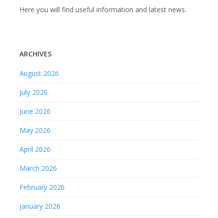
Here you will find useful information and latest news.
ARCHIVES
August 2026
July 2026
June 2026
May 2026
April 2026
March 2026
February 2026
January 2026