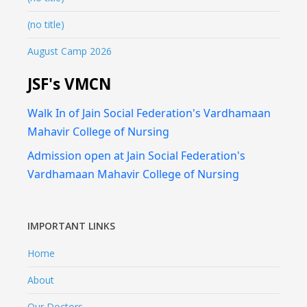
(no title)
August Camp 2026
JSF's VMCN
Walk In of Jain Social Federation's Vardhamaan
Mahavir College of Nursing
Admission open at Jain Social Federation's
Vardhamaan Mahavir College of Nursing
IMPORTANT LINKS
Home
About
Our Doctors