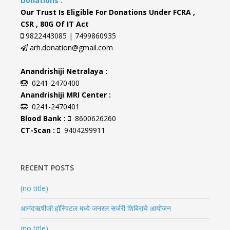
Donations :
Our Trust Is Eligible For Donations Under FCRA ,
CSR , 80G Of IT Act
9822443085 | 7499860935
arh.donation@gmail.com
Anandrishiji Netralaya :
0241-2470400
Anandrishiji MRI Center :
0241-2470401
Blood Bank :
8600626260
CT-Scan :
9404299911
RECENT POSTS
(no title)
आनंदऋषीजी हॉस्पिटल मध्ये जनरल सर्जरी शिबिराचे आयोजन
(no title)