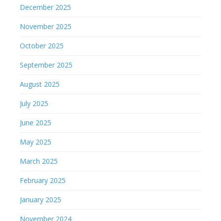
December 2025
November 2025
October 2025
September 2025
August 2025
July 2025
June 2025
May 2025
March 2025
February 2025
January 2025
November 2024