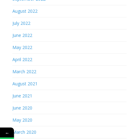
August 2022
July 2022
June 2022
May 2022
April 2022
March 2022
August 2021
June 2021
June 2020
May 2020
March 2020
←