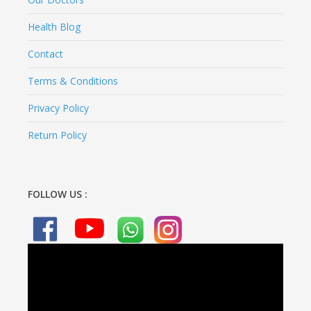
Health Blog
Contact
Terms & Conditions
Privacy Policy
Return Policy
FOLLOW US :
Video
Player