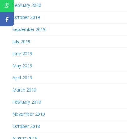
February 2020
October 2019
September 2019
July 2019
June 2019
May 2019
April 2019
March 2019
February 2019
November 2018
October 2018
August 2018