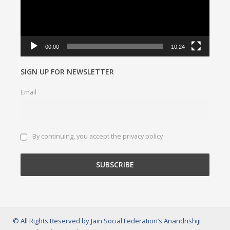
00:00
10:24
SIGN UP FOR NEWSLETTER
Email
By continuing, you accept the privacy policy
© All Rights Reserved by Jain Social Federation’s Anandrishiji