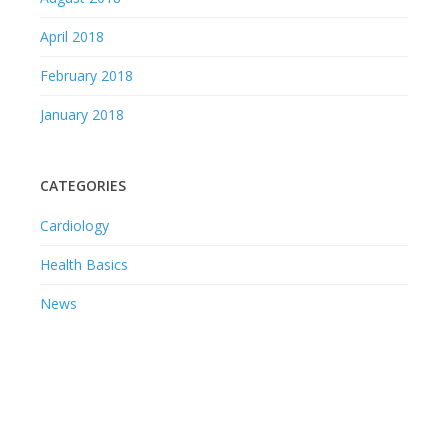
April 2018
February 2018
January 2018
CATEGORIES
Cardiology
Health Basics
News