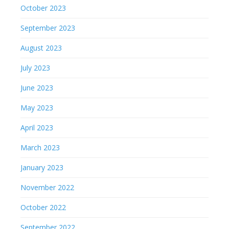
October 2023
September 2023
August 2023
July 2023
June 2023
May 2023
April 2023
March 2023
January 2023
November 2022
October 2022
September 2022