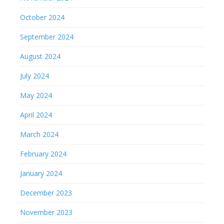
October 2024
September 2024
August 2024
July 2024
May 2024
April 2024
March 2024
February 2024
January 2024
December 2023
November 2023