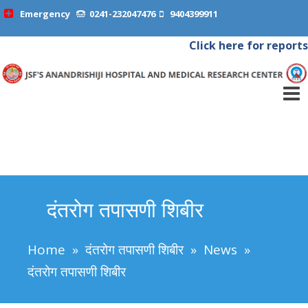
Emergency
0241-232047476
9404399911
Click here for reports
दंतरोग तपासणी शिबीर
Home
»
दंतरोग तपासणी शिबीर
»
News
»
दंतरोग तपासणी शिबीर