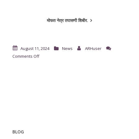
मोफत नेत्र तपासणी शिबीर.
August 11, 2024
News
ARHuser
on
Comments Off
दंतरोग
तपासणी
शिबीर
BLOG