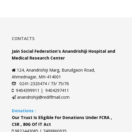
CONTACTS
Jain Social Federation's Anandrishiji Hospital and
Medical Research Center
124, Anandrishiji Marg, Burudgaon Road,
Ahmednagar, MH-414001
0241-2320474 / 73/ 75/76
9404399911 | 9404297411
anandrishiji@rediffmail.com
Donations :
Our Trust Is Eligible For Donations Under FCRA ,
CSR , 80G Of IT Act
9822443085 | 7499860935