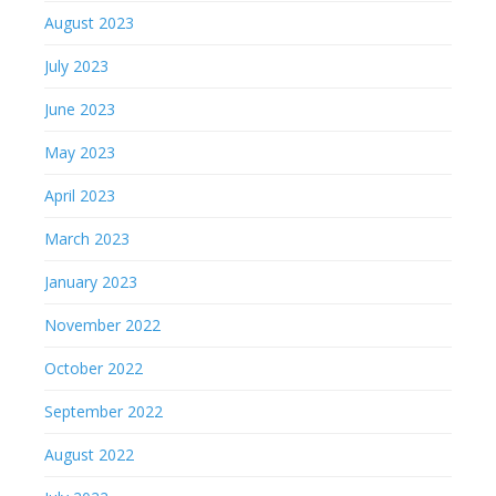
August 2023
July 2023
June 2023
May 2023
April 2023
March 2023
January 2023
November 2022
October 2022
September 2022
August 2022