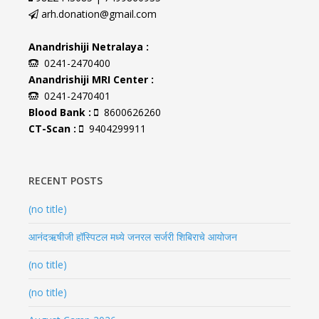
arh.donation@gmail.com
Anandrishiji Netralaya :
0241-2470400
Anandrishiji MRI Center :
0241-2470401
Blood Bank :
8600626260
CT-Scan :
9404299911
RECENT POSTS
(no title)
आनंदऋषीजी हॉस्पिटल मध्ये जनरल सर्जरी शिबिराचे आयोजन
(no title)
(no title)