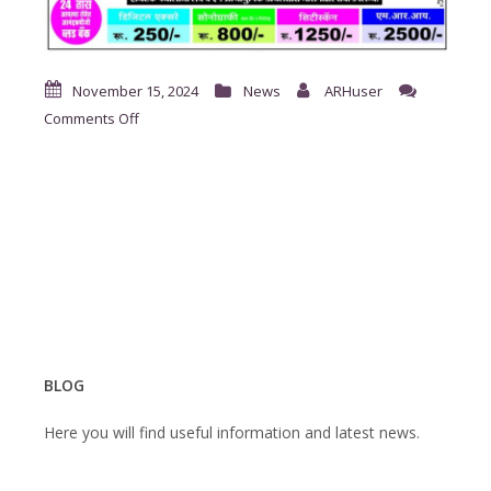
November 15, 2024
News
ARHuser
on
Comments Off
दंतरोग
मोफत
तपासणी
शिबीर.
BLOG
Here you will find useful information and latest news.