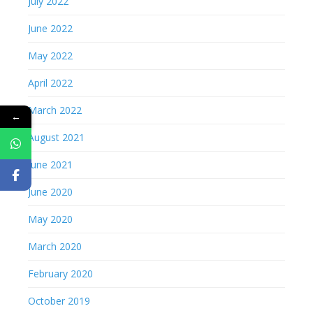
July 2022
June 2022
May 2022
April 2022
March 2022
←
August 2021
June 2021
June 2020
May 2020
March 2020
February 2020
October 2019