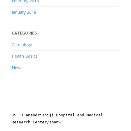
February 2018
January 2018
CATEGORIES
Cardiology
Health Basics
News
JSF’s Anandrishiji Hospital and Medical
Research Center/span>