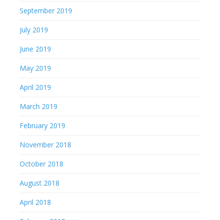
September 2019
July 2019
June 2019
May 2019
April 2019
March 2019
February 2019
November 2018
October 2018
August 2018
April 2018