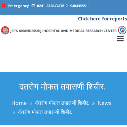
Emergency
0241-232047476
9404399911
Click here for reports
दंतरोग मोफत तपासणी शिबीर.
Home
»
दंतरोग मोफत तपासणी शिबीर.
»
News
»
दंतरोग मोफत तपासणी शिबीर.