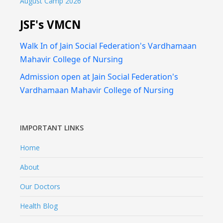
August Camp 2026
JSF's VMCN
Walk In of Jain Social Federation's Vardhamaan
Mahavir College of Nursing
Admission open at Jain Social Federation's
Vardhamaan Mahavir College of Nursing
IMPORTANT LINKS
Home
About
Our Doctors
Health Blog