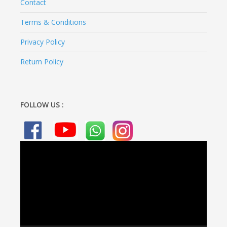
Contact
Terms & Conditions
Privacy Policy
Return Policy
FOLLOW US :
Video
Player