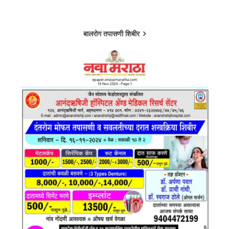
बालरोग तपासणी शिबीर