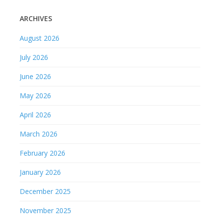
ARCHIVES
August 2026
July 2026
June 2026
May 2026
April 2026
March 2026
February 2026
January 2026
December 2025
November 2025