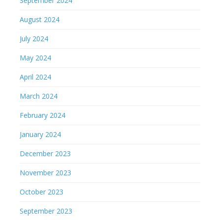
September 2024
August 2024
July 2024
May 2024
April 2024
March 2024
February 2024
January 2024
December 2023
November 2023
October 2023
September 2023