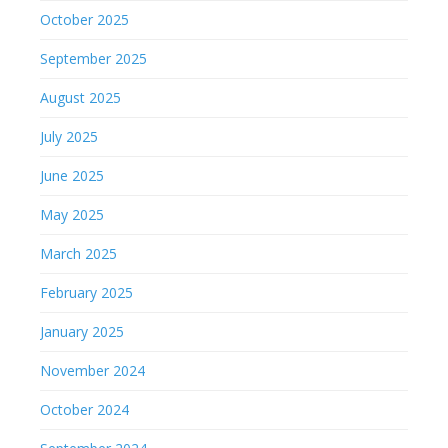
October 2025
September 2025
August 2025
July 2025
June 2025
May 2025
March 2025
February 2025
January 2025
November 2024
October 2024