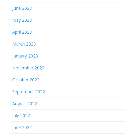
June 2023
May 2023
April 2023
March 2023
January 2023
November 2022
October 2022
September 2022
August 2022
July 2022
June 2022