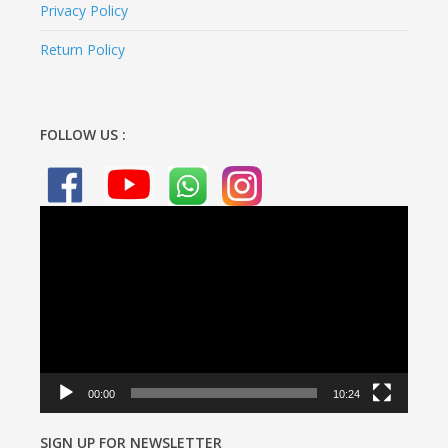
Privacy Policy
Return Policy
FOLLOW US :
Video
Player
00:00
10:24
SIGN UP FOR NEWSLETTER