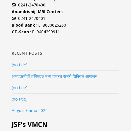
0241-2470400
Anandrishiji MRI Center :
0241-2470401
Blood Bank :
8600626260
CT-Scan :
9404299911
RECENT POSTS
(no title)
आनंदऋषीजी हॉस्पिटल मध्ये जनरल सर्जरी शिबिराचे आयोजन
(no title)
(no title)
August Camp 2026
JSF's VMCN