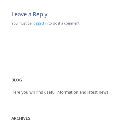
Leave a Reply
You must be
logged in
to post a comment.
BLOG
Here you will find useful information and latest news.
ARCHIVES