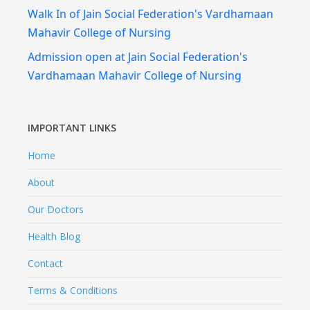
Walk In of Jain Social Federation's Vardhamaan
Mahavir College of Nursing
Admission open at Jain Social Federation's
Vardhamaan Mahavir College of Nursing
IMPORTANT LINKS
Home
About
Our Doctors
Health Blog
Contact
Terms & Conditions