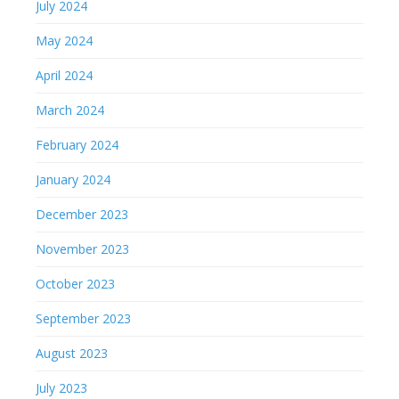
July 2024
May 2024
April 2024
March 2024
February 2024
January 2024
December 2023
November 2023
October 2023
September 2023
August 2023
July 2023