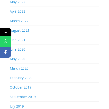
May 2022
April 2022
March 2022
August 2021
←
June 2021
June 2020
May 2020
March 2020
February 2020
October 2019
September 2019
July 2019