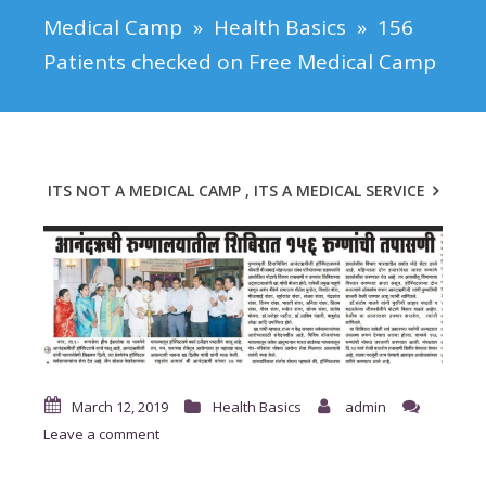
Medical Camp
»
Health Basics
»
156
Patients checked on Free Medical Camp
ITS NOT A MEDICAL CAMP , ITS A MEDICAL SERVICE
March 12, 2019
Health Basics
admin
Leave a comment