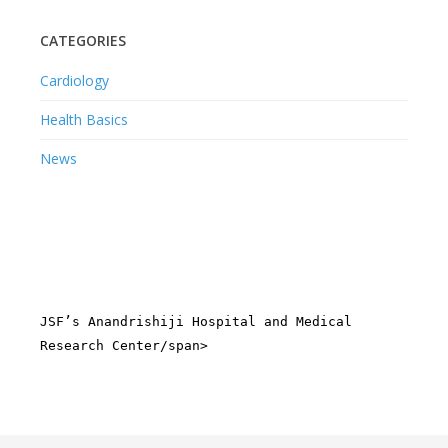
CATEGORIES
Cardiology
Health Basics
News
JSF’s Anandrishiji Hospital and Medical
Research Center/span>