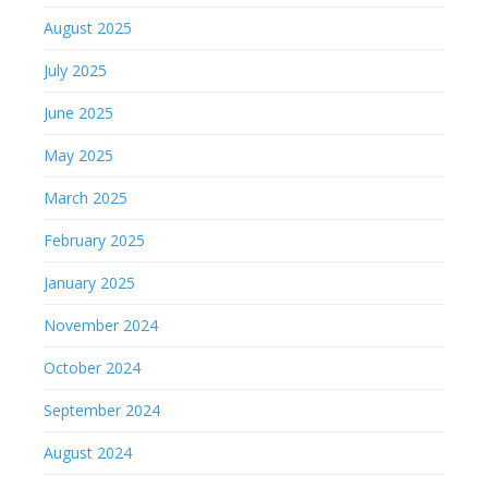
August 2025
July 2025
June 2025
May 2025
March 2025
February 2025
January 2025
November 2024
October 2024
September 2024
August 2024