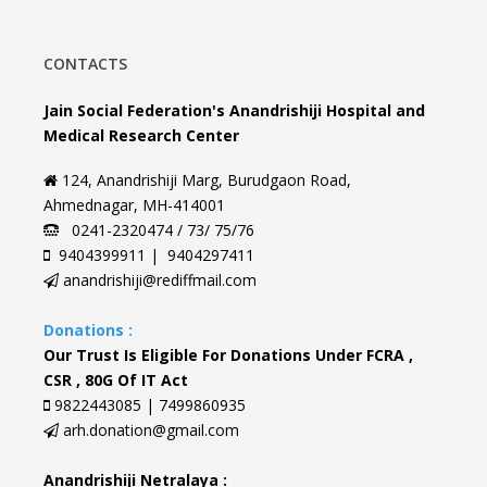
CONTACTS
Jain Social Federation's Anandrishiji Hospital and
Medical Research Center
124, Anandrishiji Marg, Burudgaon Road,
Ahmednagar, MH-414001
0241-2320474 / 73/ 75/76
9404399911 | 9404297411
anandrishiji@rediffmail.com
Donations :
Our Trust Is Eligible For Donations Under FCRA ,
CSR , 80G Of IT Act
9822443085 | 7499860935
arh.donation@gmail.com
Anandrishiji Netralaya :