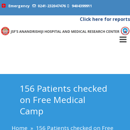
Emergency
0241-232047476
9404399911
Click here for reports
156 Patients checked
on Free Medical
Camp
Home
»
156 Patients checked on Free