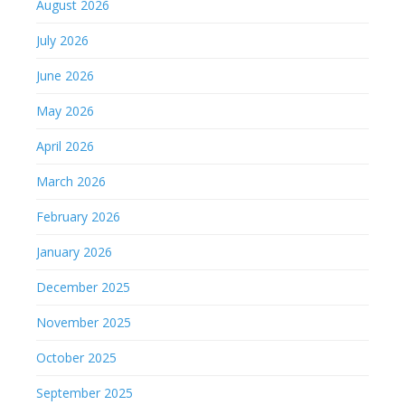
August 2026
July 2026
June 2026
May 2026
April 2026
March 2026
February 2026
January 2026
December 2025
November 2025
October 2025
September 2025