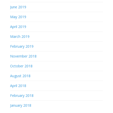
June 2019
May 2019
April 2019
March 2019
February 2019
November 2018
October 2018
August 2018
April 2018
February 2018
January 2018