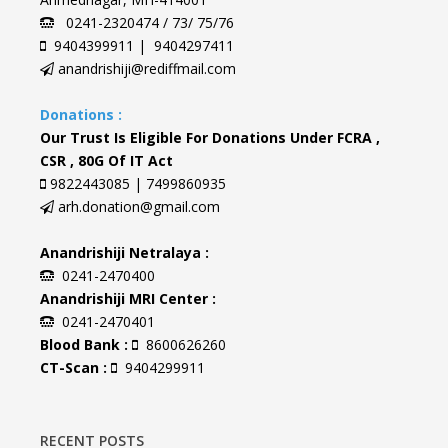
0241-2320474 / 73/ 75/76
9404399911 | 9404297411
anandrishiji@rediffmail.com
Donations :
Our Trust Is Eligible For Donations Under FCRA ,
CSR , 80G Of IT Act
9822443085 | 7499860935
arh.donation@gmail.com
Anandrishiji Netralaya :
0241-2470400
Anandrishiji MRI Center :
0241-2470401
Blood Bank :
8600626260
CT-Scan :
9404299911
RECENT POSTS