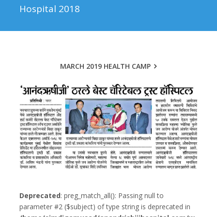
Hospital 2018
MARCH 2019 HEALTH CAMP
Deprecated
: preg_match_all(): Passing null to
parameter #2 ($subject) of type string is deprecated in