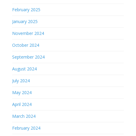
February 2025
January 2025
November 2024
October 2024
September 2024
August 2024
July 2024
May 2024
April 2024
March 2024
February 2024