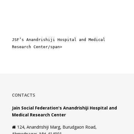
JSF’s Anandrishiji Hospital and Medical
Research Center/span>
CONTACTS
Jain Social Federation's Anandrishiji Hospital and
Medical Research Center
124, Anandrishiji Marg, Burudgaon Road,
Ahmednagar, MH-414001