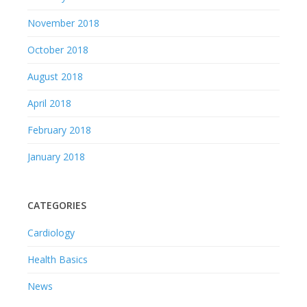
November 2018
October 2018
August 2018
April 2018
February 2018
January 2018
CATEGORIES
Cardiology
Health Basics
News