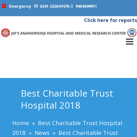
Emergency
0241-232047476
9404399911
Click here for reports
Best Charitable Trust
Hospital 2018
Home
»
Best Charitable Trust Hospital
2018
»
News
»
Best Charitable Trust