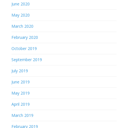
June 2020
May 2020
March 2020
February 2020
October 2019
September 2019
July 2019
June 2019
May 2019
April 2019
March 2019
February 2019