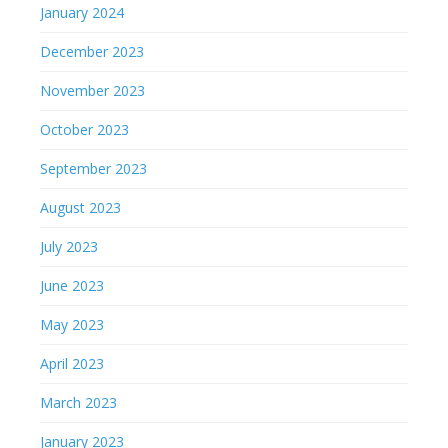
January 2024
December 2023
November 2023
October 2023
September 2023
August 2023
July 2023
June 2023
May 2023
April 2023
March 2023
January 2023