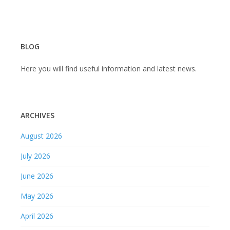
BLOG
Here you will find useful information and latest news.
ARCHIVES
August 2026
July 2026
June 2026
May 2026
April 2026