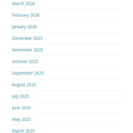
March 2026
February 2026
January 2026
December 2025
November 2025
October 2025
September 2025
August 2025
July 2025
June 2025
May 2025
March 2025