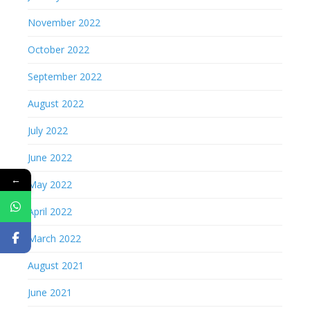
November 2022
October 2022
September 2022
August 2022
July 2022
June 2022
←
May 2022
April 2022
March 2022
August 2021
June 2021