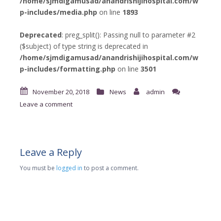
/home/sjmdigamusad/anandrishijihospital.com/w
p-includes/media.php
on line
1893
Deprecated
: preg_split(): Passing null to parameter #2
($subject) of type string is deprecated in
/home/sjmdigamusad/anandrishijihospital.com/w
p-includes/formatting.php
on line
3501
November 20, 2018
News
admin
Leave a comment
Leave a Reply
You must be
logged in
to post a comment.