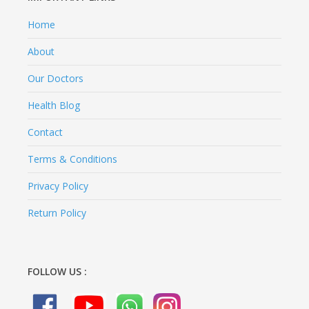
Home
About
Our Doctors
Health Blog
Contact
Terms & Conditions
Privacy Policy
Return Policy
FOLLOW US :