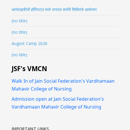
आनंदऋषीजी हॉस्पिटल मध्ये जनरल सर्जरी शिबिराचे आयोजन
(no title)
(no title)
August Camp 2026
(no title)
JSF's VMCN
Walk In of Jain Social Federation's Vardhamaan
Mahavir College of Nursing
Admission open at Jain Social Federation's
Vardhamaan Mahavir College of Nursing
IMPORTANT LINKS