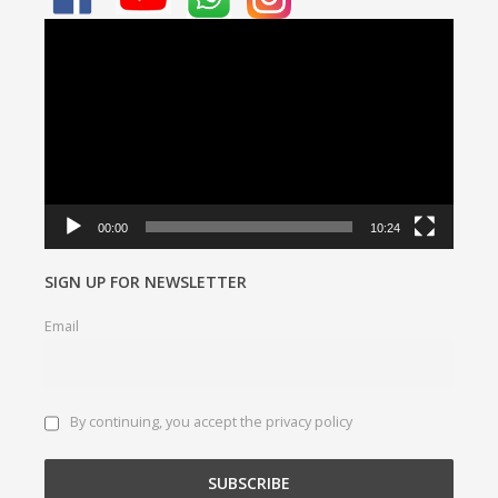
Video
Player
00:00
10:24
SIGN UP FOR NEWSLETTER
Email
By continuing, you accept the privacy policy