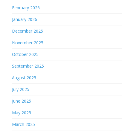
February 2026
January 2026
December 2025
November 2025
October 2025
September 2025
August 2025
July 2025
June 2025
May 2025
March 2025