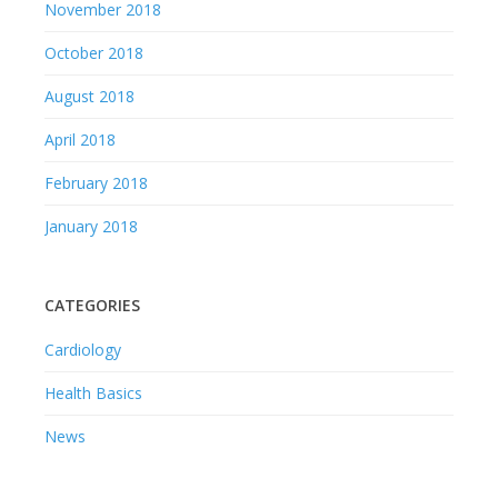
November 2018
October 2018
August 2018
April 2018
February 2018
January 2018
CATEGORIES
Cardiology
Health Basics
News