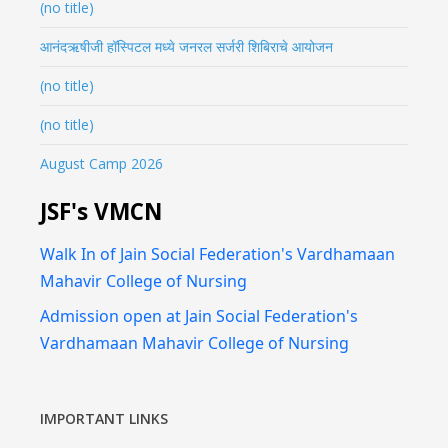
(no title)
आनंदऋषीजी हॉस्पिटल मध्ये जनरल सर्जरी शिबिराचे आयोजन
(no title)
(no title)
August Camp 2026
JSF's VMCN
Walk In of Jain Social Federation's Vardhamaan
Mahavir College of Nursing
Admission open at Jain Social Federation's
Vardhamaan Mahavir College of Nursing
IMPORTANT LINKS