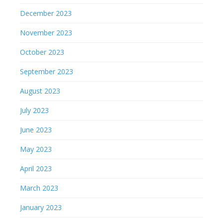
December 2023
November 2023
October 2023
September 2023
August 2023
July 2023
June 2023
May 2023
April 2023
March 2023
January 2023