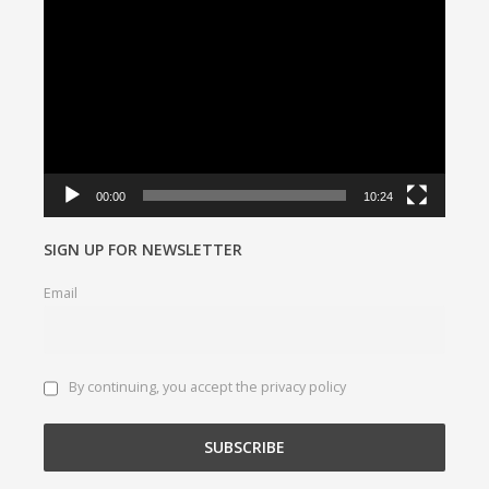
Player
00:00
10:24
SIGN UP FOR NEWSLETTER
Email
By continuing, you accept the privacy policy