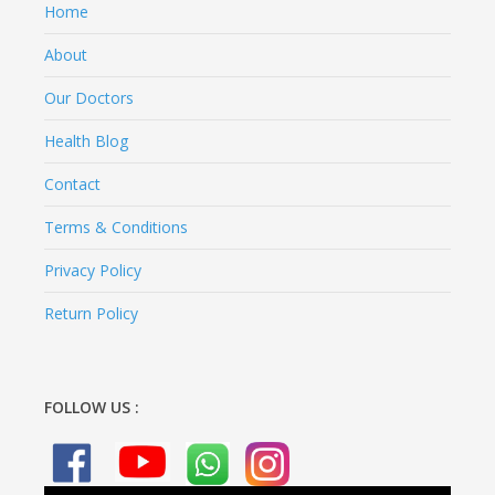
Home
About
Our Doctors
Health Blog
Contact
Terms & Conditions
Privacy Policy
Return Policy
FOLLOW US :
Video