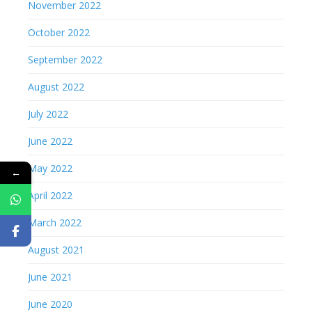
November 2022
October 2022
September 2022
August 2022
July 2022
June 2022
May 2022
←
April 2022
March 2022
August 2021
June 2021
June 2020