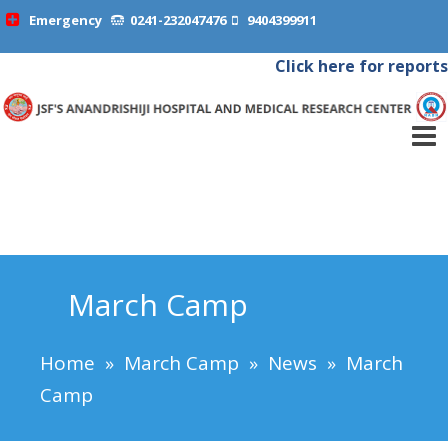
Emergency
0241-232047476
9404399911
Click here for reports
March Camp
Home
»
March Camp
»
News
»
March
Camp