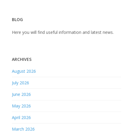
BLOG
Here you will find useful information and latest news.
ARCHIVES
August 2026
July 2026
June 2026
May 2026
April 2026
March 2026