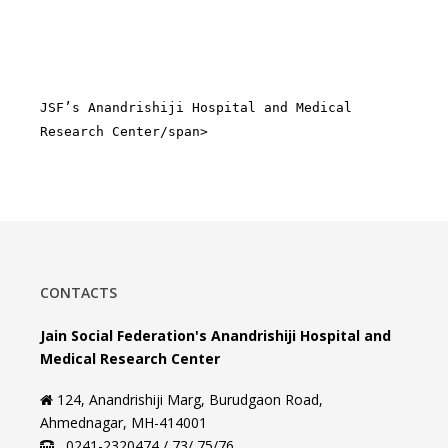
JSF’s Anandrishiji Hospital and Medical
Research Center/span>
CONTACTS
Jain Social Federation's Anandrishiji Hospital and
Medical Research Center
124, Anandrishiji Marg, Burudgaon Road,
Ahmednagar, MH-414001
0241-2320474 / 73/ 75/76