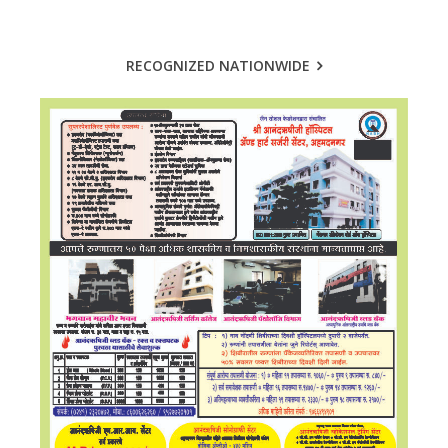
RECOGNIZED NATIONWIDE