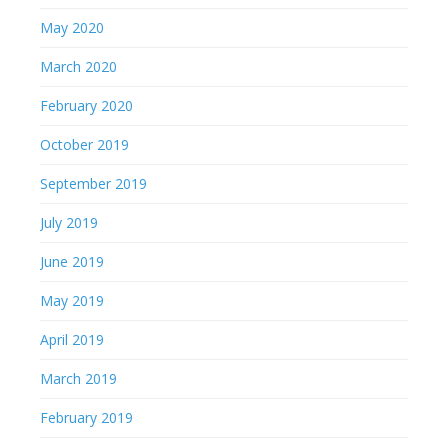
May 2020
March 2020
February 2020
October 2019
September 2019
July 2019
June 2019
May 2019
April 2019
March 2019
February 2019