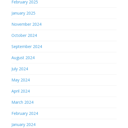
February 2025
January 2025
November 2024
October 2024
September 2024
August 2024
July 2024
May 2024
April 2024
March 2024
February 2024
January 2024