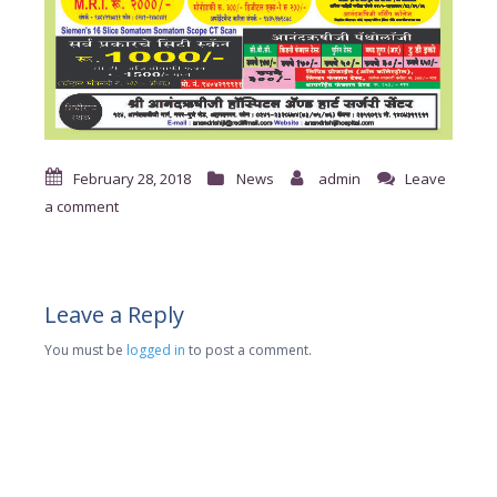
February 28, 2018
News
admin
Leave
a comment
Leave a Reply
You must be
logged in
to post a comment.