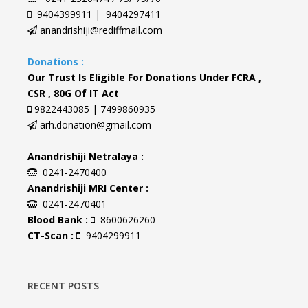
9404399911 | 9404297411
anandrishiji@rediffmail.com
Donations :
Our Trust Is Eligible For Donations Under FCRA ,
CSR , 80G Of IT Act
9822443085 | 7499860935
arh.donation@gmail.com
Anandrishiji Netralaya :
0241-2470400
Anandrishiji MRI Center :
0241-2470401
Blood Bank :
8600626260
CT-Scan :
9404299911
RECENT POSTS