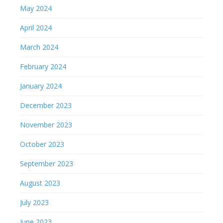
May 2024
April 2024
March 2024
February 2024
January 2024
December 2023
November 2023
October 2023
September 2023
August 2023
July 2023
June 2023