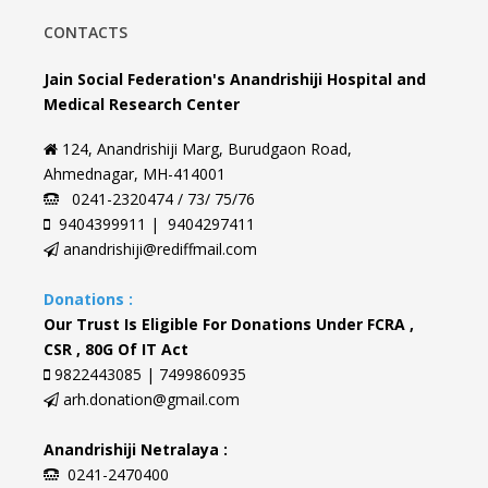
CONTACTS
Jain Social Federation's Anandrishiji Hospital and
Medical Research Center
124, Anandrishiji Marg, Burudgaon Road,
Ahmednagar, MH-414001
0241-2320474 / 73/ 75/76
9404399911 | 9404297411
anandrishiji@rediffmail.com
Donations :
Our Trust Is Eligible For Donations Under FCRA ,
CSR , 80G Of IT Act
9822443085 | 7499860935
arh.donation@gmail.com
Anandrishiji Netralaya :
0241-2470400