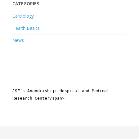
CATEGORIES
Cardiology
Health Basics
News
JSF’s Anandrishiji Hospital and Medical
Research Center/span>