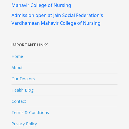
Mahavir College of Nursing
Admission open at Jain Social Federation's
Vardhamaan Mahavir College of Nursing
IMPORTANT LINKS
Home
About
Our Doctors
Health Blog
Contact
Terms & Conditions
Privacy Policy