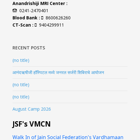
Anandrishiji MRI Center :
0241-2470401
Blood Bank :
8600626260
CT-Scan :
9404299911
RECENT POSTS
(no title)
आनंदऋषीजी हॉस्पिटल मध्ये जनरल सर्जरी शिबिराचे आयोजन
(no title)
(no title)
August Camp 2026
JSF's VMCN
Walk In of Jain Social Federation's Vardhamaan