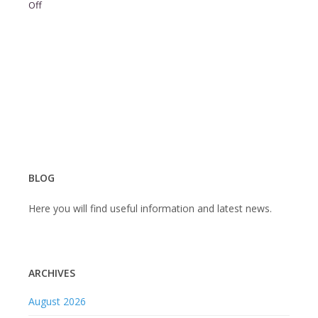
on
Off
BLOG
Here you will find useful information and latest news.
ARCHIVES
August 2026