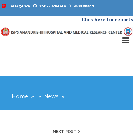
Emergency
0241-232047476
9404399911
Click here for reports
Home
»
»
News
»
NEXT POST