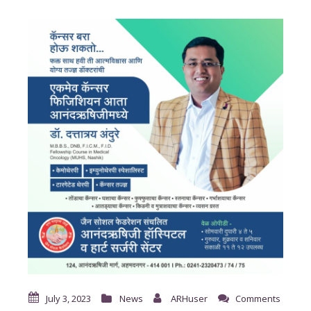
July 3, 2023
News
ARHuser
Comments