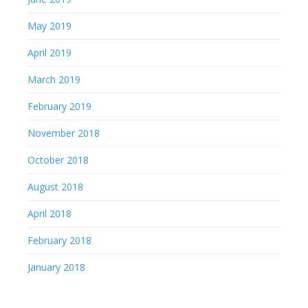
May 2019
April 2019
March 2019
February 2019
November 2018
October 2018
August 2018
April 2018
February 2018
January 2018