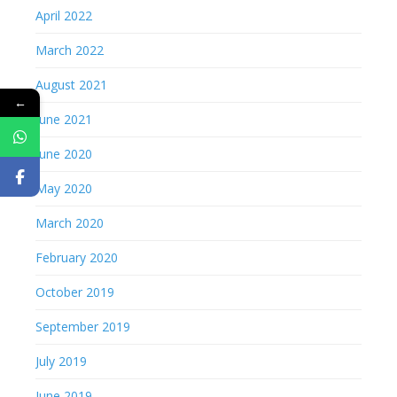
April 2022
March 2022
August 2021
←
June 2021
June 2020
May 2020
March 2020
February 2020
October 2019
September 2019
July 2019
June 2019