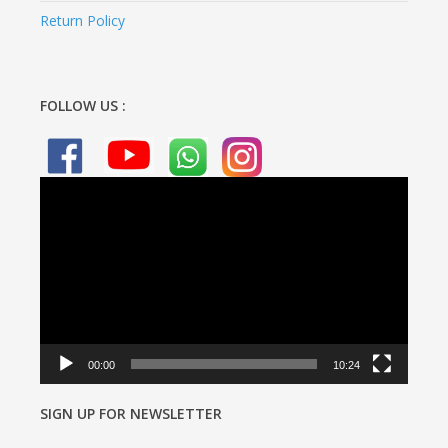
Return Policy
FOLLOW US :
Video
Player
00:00
10:24
SIGN UP FOR NEWSLETTER