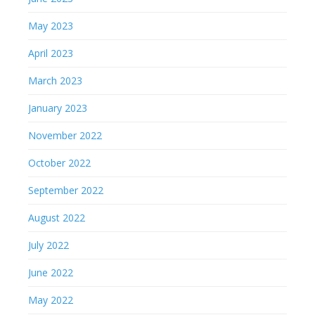
May 2023
April 2023
March 2023
January 2023
November 2022
October 2022
September 2022
August 2022
July 2022
June 2022
May 2022