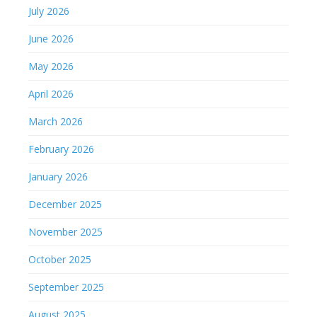
July 2026
June 2026
May 2026
April 2026
March 2026
February 2026
January 2026
December 2025
November 2025
October 2025
September 2025
August 2025