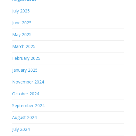
July 2025
June 2025
May 2025
March 2025
February 2025
January 2025
November 2024
October 2024
September 2024
August 2024
July 2024