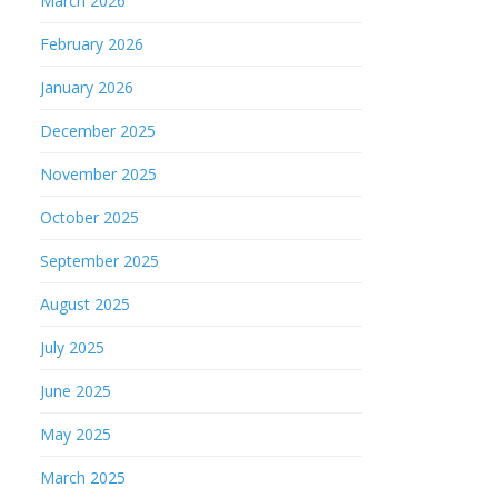
March 2026
February 2026
January 2026
December 2025
November 2025
October 2025
September 2025
August 2025
July 2025
June 2025
May 2025
March 2025