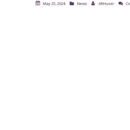
May 25, 2024
News
ARHuser
Co