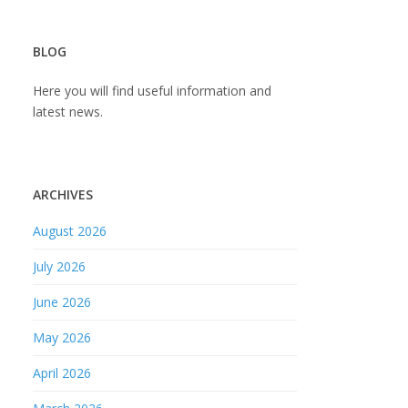
BLOG
Here you will find useful information and
latest news.
ARCHIVES
August 2026
July 2026
June 2026
May 2026
April 2026