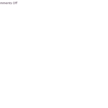
on
mments Off