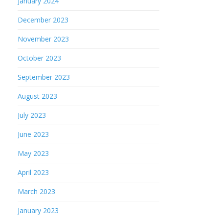
January 2024
December 2023
November 2023
October 2023
September 2023
August 2023
July 2023
June 2023
May 2023
April 2023
March 2023
January 2023