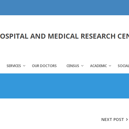
SERVICES
OUR DOCTORS
CENSUS
ACADEMIC
SOCIAL
NEXT POST