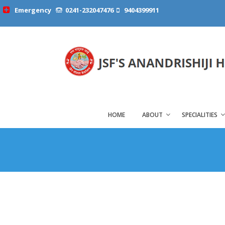
Emergency
0241-232047476
9404399911
HOME
ABOUT
SPECIALITIES