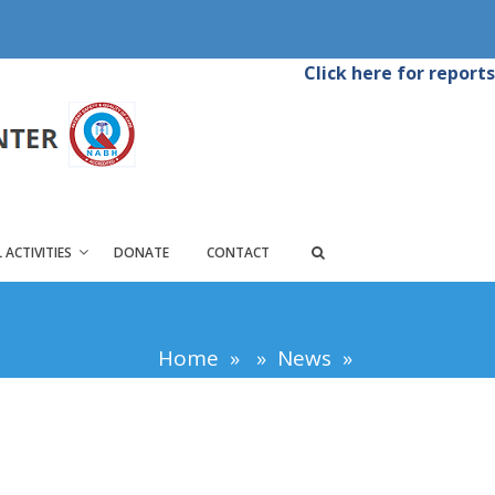
Click here for reports
 ACTIVITIES
DONATE
CONTACT
Home
»
»
News
»