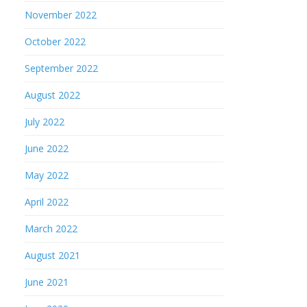
November 2022
October 2022
September 2022
August 2022
July 2022
June 2022
May 2022
April 2022
March 2022
August 2021
June 2021