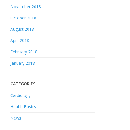
November 2018
October 2018
August 2018
April 2018
February 2018
January 2018
CATEGORIES
Cardiology
Health Basics
News