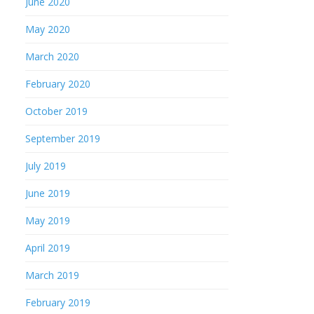
June 2020
May 2020
March 2020
February 2020
October 2019
September 2019
July 2019
June 2019
May 2019
April 2019
March 2019
February 2019