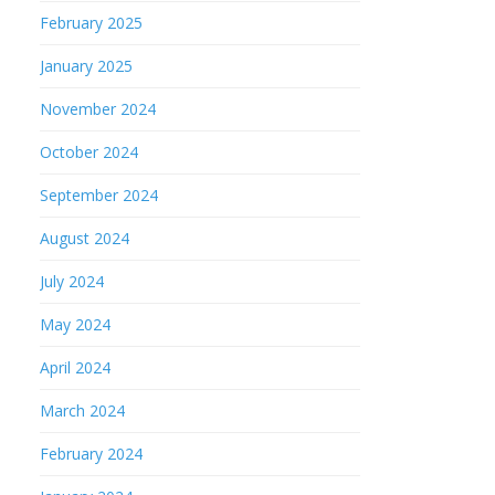
February 2025
January 2025
November 2024
October 2024
September 2024
August 2024
July 2024
May 2024
April 2024
March 2024
February 2024