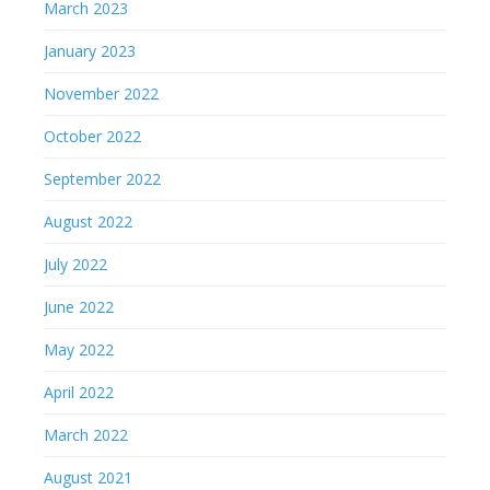
March 2023
January 2023
November 2022
October 2022
September 2022
August 2022
July 2022
June 2022
May 2022
April 2022
March 2022
August 2021