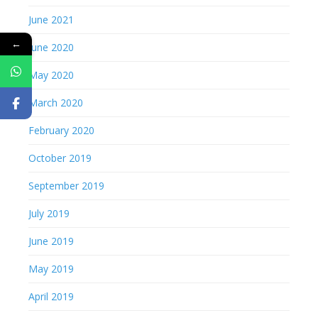
June 2021
←
June 2020
May 2020
March 2020
February 2020
October 2019
September 2019
July 2019
June 2019
May 2019
April 2019