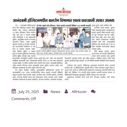
July 25, 2025
News
ARHuser
on
Comments Off