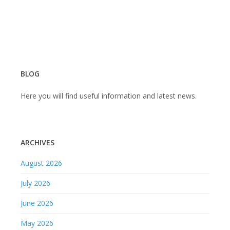
BLOG
Here you will find useful information and latest news.
ARCHIVES
August 2026
July 2026
June 2026
May 2026