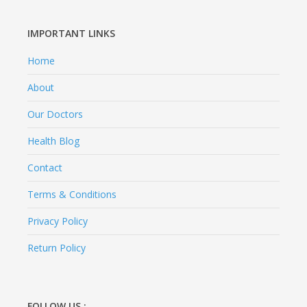
IMPORTANT LINKS
Home
About
Our Doctors
Health Blog
Contact
Terms & Conditions
Privacy Policy
Return Policy
FOLLOW US :