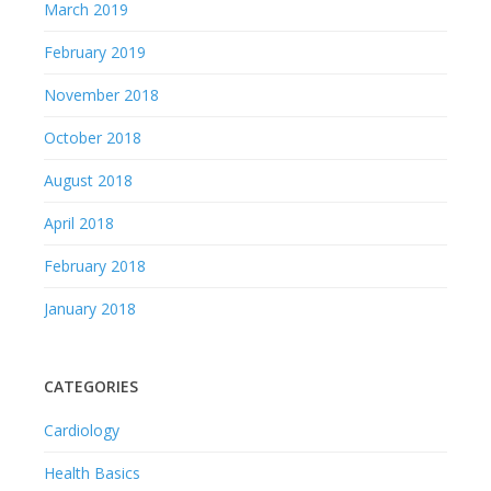
March 2019
February 2019
November 2018
October 2018
August 2018
April 2018
February 2018
January 2018
CATEGORIES
Cardiology
Health Basics