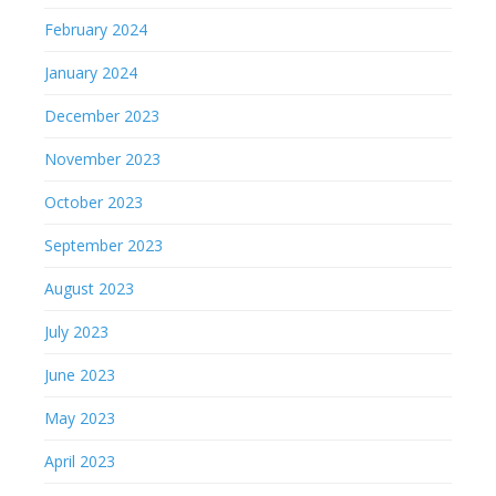
February 2024
January 2024
December 2023
November 2023
October 2023
September 2023
August 2023
July 2023
June 2023
May 2023
April 2023