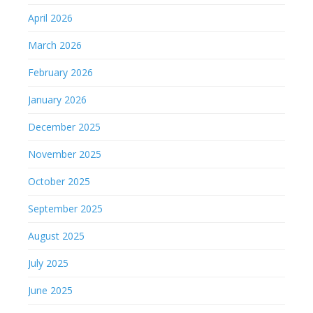
April 2026
March 2026
February 2026
January 2026
December 2025
November 2025
October 2025
September 2025
August 2025
July 2025
June 2025