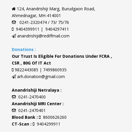
124, Anandrishiji Marg, Burudgaon Road,
Ahmednagar, MH-414001
0241-2320474 / 73/ 75/76
9404399911 | 9404297411
anandrishiji@rediffmail.com
Donations :
Our Trust Is Eligible For Donations Under FCRA ,
CSR , 80G Of IT Act
9822443085 | 7499860935
arh.donation@gmail.com
Anandrishiji Netralaya :
0241-2470400
Anandrishiji MRI Center :
0241-2470401
Blood Bank :
8600626260
CT-Scan :
9404299911