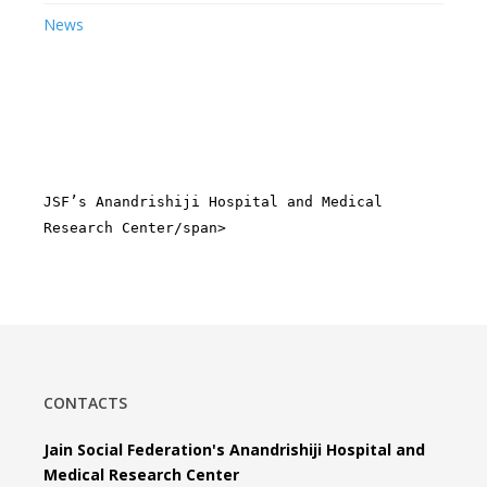
News
JSF’s Anandrishiji Hospital and Medical
Research Center/span>
CONTACTS
Jain Social Federation's Anandrishiji Hospital and
Medical Research Center