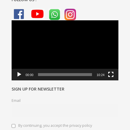
Video
Player
00:00
10:24
SIGN UP FOR NEWSLETTER
Email
By continuing, you accept the privacy policy