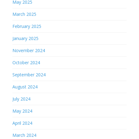
May 2025
March 2025
February 2025
January 2025
November 2024
October 2024
September 2024
August 2024
July 2024
May 2024
April 2024
March 2024