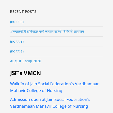
RECENT POSTS
(no title)
आनंदऋषीजी हॉस्पिटल मध्ये जनरल सर्जरी शिबिराचे आयोजन
(no title)
(no title)
August Camp 2026
JSF's VMCN
Walk In of Jain Social Federation's Vardhamaan
Mahavir College of Nursing
Admission open at Jain Social Federation's
Vardhamaan Mahavir College of Nursing