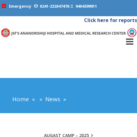
Emergency
0241-232047476
9404399911
Click here for reports
Home
»
»
News
»
AUGAST CAMP – 2025