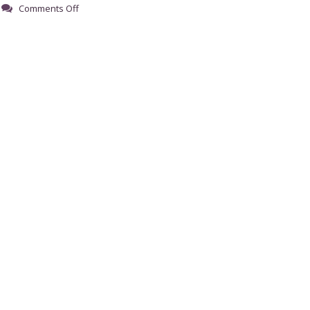
on
Comments Off