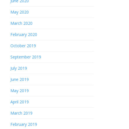
June 2020
May 2020
March 2020
February 2020
October 2019
September 2019
July 2019
June 2019
May 2019
April 2019
March 2019
February 2019