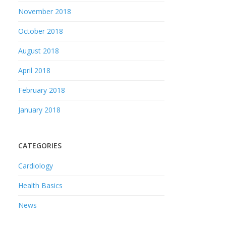
November 2018
October 2018
August 2018
April 2018
February 2018
January 2018
CATEGORIES
Cardiology
Health Basics
News