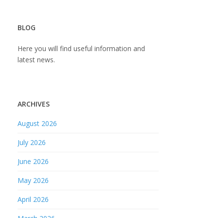
BLOG
Here you will find useful information and
latest news.
ARCHIVES
August 2026
July 2026
June 2026
May 2026
April 2026