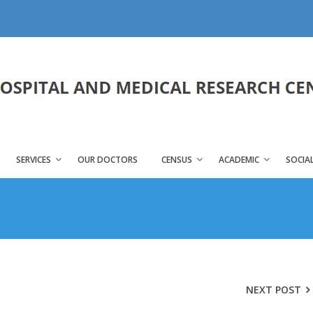
SERVICES
OUR DOCTORS
CENSUS
ACADEMIC
SOCIAL
NEXT POST