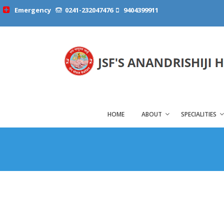
Emergency
0241-232047476
9404399911
HOME
ABOUT
SPECIALITIES