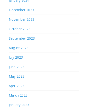
January 2024
December 2023
November 2023
October 2023
September 2023
August 2023
July 2023
June 2023
May 2023
April 2023
March 2023
January 2023