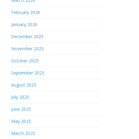
March 2026
February 2026
January 2026
December 2025
November 2025
October 2025
September 2025
August 2025
July 2025
June 2025
May 2025
March 2025