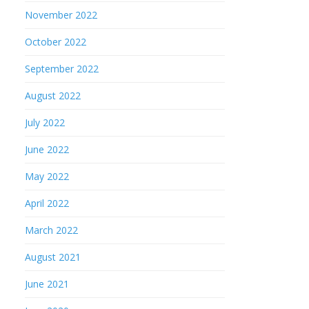
November 2022
October 2022
September 2022
August 2022
July 2022
June 2022
May 2022
April 2022
March 2022
August 2021
June 2021