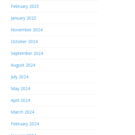
February 2025
January 2025
November 2024
October 2024
September 2024
August 2024
July 2024
May 2024
April 2024
March 2024
February 2024