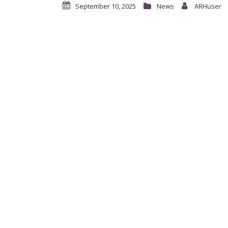
September 10, 2025
News
ARHuser