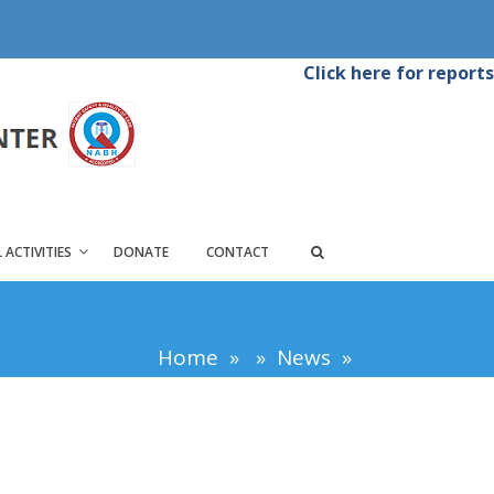
Click here for reports
 ACTIVITIES
DONATE
CONTACT
Home
»
»
News
»