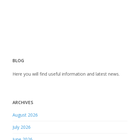
BLOG
Here you will find useful information and latest news.
ARCHIVES
August 2026
July 2026
June 2026