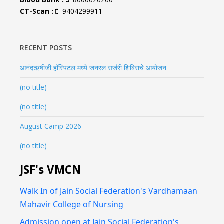
CT-Scan :
9404299911
RECENT POSTS
आनंदऋषीजी हॉस्पिटल मध्ये जनरल सर्जरी शिबिराचे आयोजन
(no title)
(no title)
August Camp 2026
(no title)
JSF's VMCN
Walk In of Jain Social Federation's Vardhamaan
Mahavir College of Nursing
Admission open at Jain Social Federation's