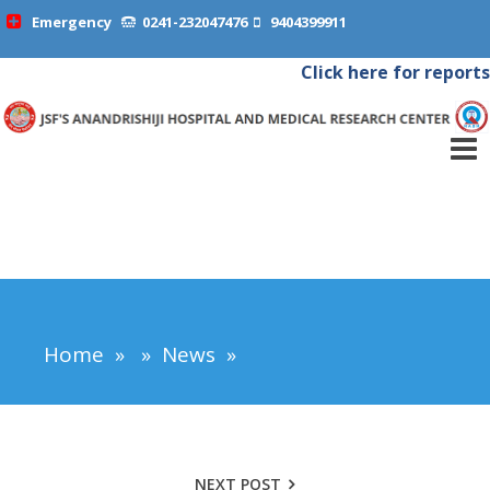
Emergency
0241-232047476
9404399911
Click here for reports
Home
»
»
News
»
NEXT POST