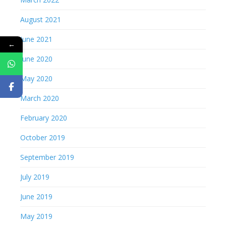
August 2021
June 2021
←
June 2020
May 2020
March 2020
February 2020
October 2019
September 2019
July 2019
June 2019
May 2019