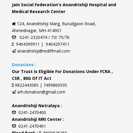
Jain Social Federation's Anandrishiji Hospital and
Medical Research Center
124, Anandrishiji Marg, Burudgaon Road,
Ahmednagar, MH-414001
0241-2320474 / 73/ 75/76
9404399911 | 9404297411
anandrishiji@rediffmail.com
Donations :
Our Trust Is Eligible For Donations Under FCRA ,
CSR , 80G Of IT Act
9822443085 | 7499860935
arh.donation@gmail.com
Anandrishiji Netralaya :
0241-2470400
Anandrishiji MRI Center :
0241-2470401
Blood Bank :
8600626260