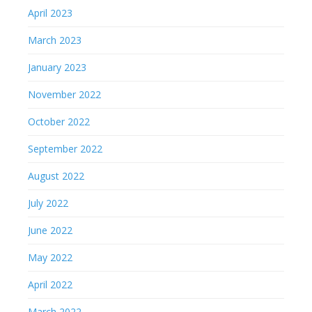
April 2023
March 2023
January 2023
November 2022
October 2022
September 2022
August 2022
July 2022
June 2022
May 2022
April 2022
March 2022