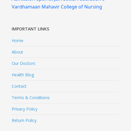
Vardhamaan Mahavir College of Nursing
IMPORTANT LINKS
Home
About
Our Doctors
Health Blog
Contact
Terms & Conditions
Privacy Policy
Return Policy