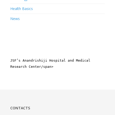
Health Basics
News
JSF’s Anandrishiji Hospital and Medical
Research Center/span>
CONTACTS