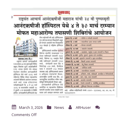
March 3, 2026
News
ARHuser
on
Comments Off