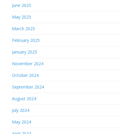
June 2025
May 2025
March 2025
February 2025
January 2025
November 2024
October 2024
September 2024
August 2024
July 2024
May 2024
April 2024