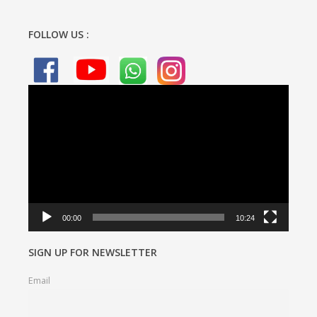
FOLLOW US :
Video
Player
00:00
10:24
SIGN UP FOR NEWSLETTER
Email