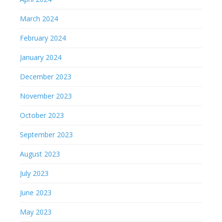
March 2024
February 2024
January 2024
December 2023
November 2023
October 2023
September 2023
August 2023
July 2023
June 2023
May 2023