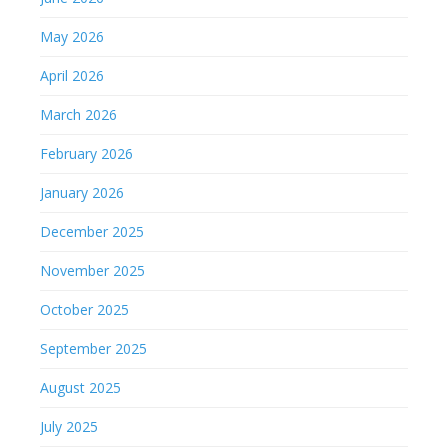
May 2026
April 2026
March 2026
February 2026
January 2026
December 2025
November 2025
October 2025
September 2025
August 2025
July 2025