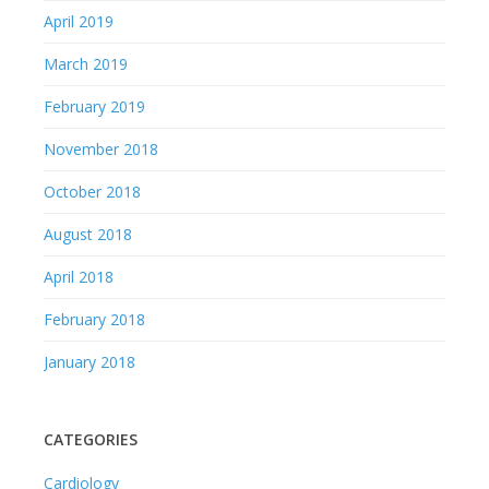
April 2019
March 2019
February 2019
November 2018
October 2018
August 2018
April 2018
February 2018
January 2018
CATEGORIES
Cardiology